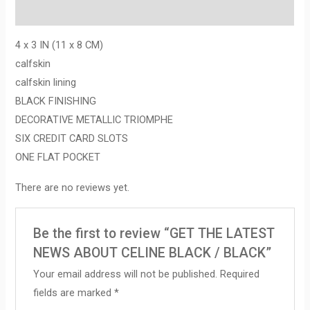
Reviews (0)
4 x 3 IN (11 x 8 CM)
calfskin
calfskin lining
BLACK FINISHING
DECORATIVE METALLIC TRIOMPHE
SIX CREDIT CARD SLOTS
ONE FLAT POCKET
There are no reviews yet.
Be the first to review “GET THE LATEST
NEWS ABOUT CELINE BLACK / BLACK”
Your email address will not be published.
Required
fields are marked
*