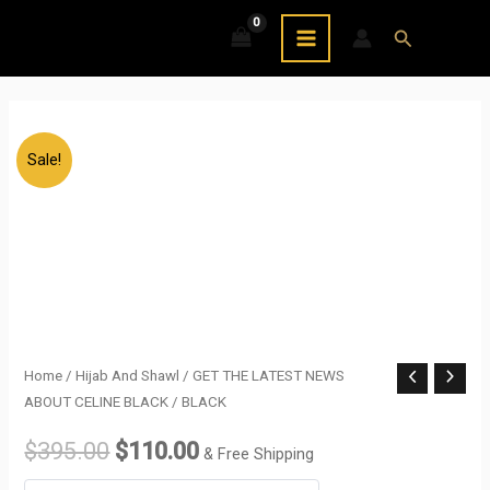
Skip
MAIN
Search
to
MENU
content
Sale!
GET
Home
/
Hijab And Shawl
/ GET THE LATEST NEWS
Original
Current
ABOUT CELINE BLACK / BLACK
THE
price
price
LATEST
$
395.00
$
110.00
& Free Shipping
NEWS
was:
is: