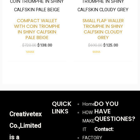
was:
is:
was:
is:
$720.00.
$138.00.
$690.00.
$125.00.
COMPACT WALLET
SMALL FLAP WALLER
WITH COIN TRIOMPHE
TRIOMPHE IN SHINY
IN SHINY CALFSKIN
CALFSKIN CLOUDY
PALE BEIGE
GREY
$
720.00
$
138.00
$
690.00
$
125.00
Rated
Rated
0
0
out
out
of
of
5
5
QUICK
DO YOU
Home
LINKS
HAVE
HOW
Creativetex
QUESTIONES?
MAKE
Co.,Limited
Contact:
IT
is a
FACTORY