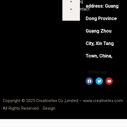
Blog
address: Guang
Contact
us
Dong Province
Guang Zhou
City, Xin Tang
Town, China,
Sitemap
F
T
Y
a
w
o
c
i
u
e
t
t
b
t
u
o
e
b
Copyright © 2025 Creativetex Co.,Limited – www.creativetex.com
o
r
e
k
All Rights Reserved. Design