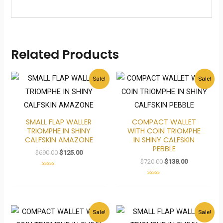
Related Products
Original
Current
Original
Current
Sale!
Sale!
price
price
price
price
was:
is:
was:
is:
$690.00.
$125.00.
$720.00.
$138.00.
SMALL FLAP WALLER
COMPACT WALLET
TRIOMPHE IN SHINY
WITH COIN TRIOMPHE
CALFSKIN AMAZONE
IN SHINY CALFSKIN
PEBBLE
$
690.00
$
125.00
$
720.00
$
138.00
Rated
0
Rated
out
0
of
out
5
of
5
Original
Current
Original
Current
Sale!
Sale!
price
price
price
price