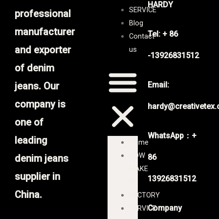
HARDY
SERVICE
professional
Blog
manufacturer
Tel: + 86
Contact
and exporter
us
-13926831512
of denim
jeans. Our
Email:
company is
hardy@creativetex
one of
WhatsApp：+
leading
Home
HOW
denim jeans
86
MAKE
supplier in
13926831512
IT
China.
FACTORY
Company
SERVICE