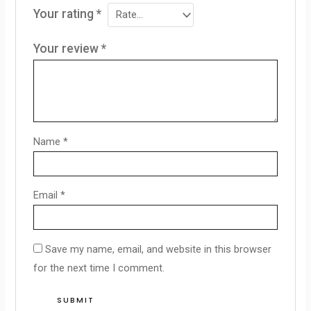
Your rating
*
Your review
*
Name
*
Email
*
Save my name, email, and website in this browser
for the next time I comment.