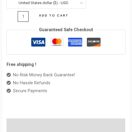
ABOUT
United States dollar ($) - USD
$395.00.
$110.00.
CELINE
ADD TO CART
BLACK
/
Guaranteed Safe Checkout
BLACK
quantity
Free shipping !
No-Risk Money Back Guarantee!
No Hassle Refunds
Secure Payments
Description