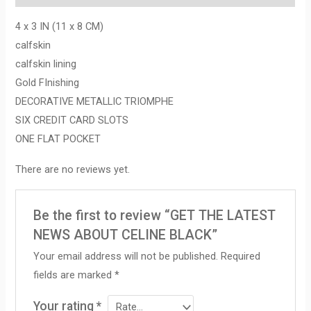
4 x 3 IN (11 x 8 CM)
calfskin
calfskin lining
Gold FInishing
DECORATIVE METALLIC TRIOMPHE
SIX CREDIT CARD SLOTS
ONE FLAT POCKET
There are no reviews yet.
Be the first to review “GET THE LATEST
NEWS ABOUT CELINE BLACK”
Your email address will not be published.
Required
fields are marked
*
Your rating
*