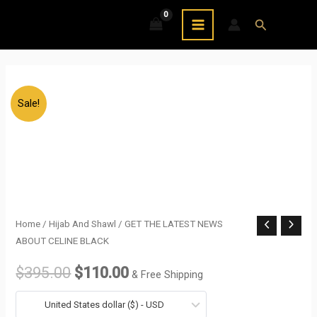
Skip
MAIN
Search
to
MENU
content
Sale!
GET
Home
/
Hijab And Shawl
/ GET THE LATEST NEWS
Original
Current
ABOUT CELINE BLACK
THE
price
price
LATEST
$
395.00
$
110.00
& Free Shipping
NEWS
was:
is:
ABOUT
United States dollar ($) - USD
$395.00.
$110.00.