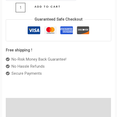
CELINE
ADD TO CART
BLACK
quantity
Guaranteed Safe Checkout
Free shipping !
No-Risk Money Back Guarantee!
No Hassle Refunds
Secure Payments
Description
Reviews (0)