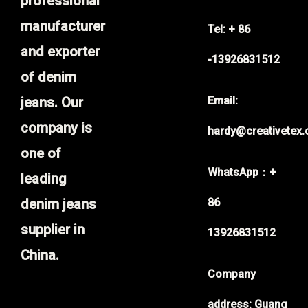
professional
manufacturer
Tel: + 86
and exporter
-13926831512
of denim
jeans. Our
Email:
company is
hardy@creativetex
one of
WhatsApp：+
leading
denim jeans
86
supplier in
13926831512
China.
Company
address: Guang