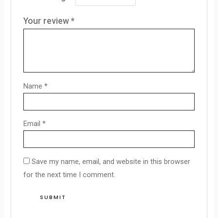
Your review
*
Name
*
Email
*
Save my name, email, and website in this browser
for the next time I comment.