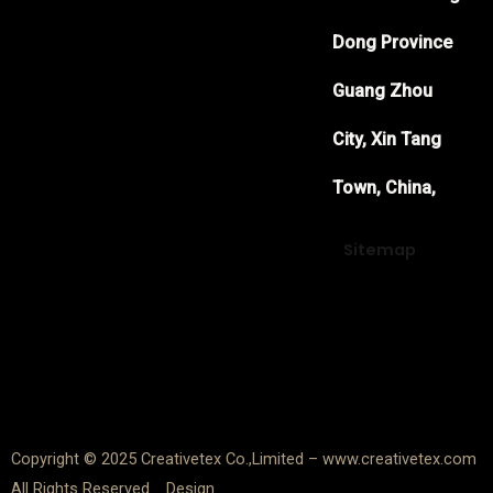
Dong Province
Guang Zhou
City, Xin Tang
Town, China,
Sitemap
F
Y
T
a
o
w
c
u
i
e
t
t
Copyright © 2025 Creativetex Co.,Limited – www.creativetex.com
All Rights Reserved. Design