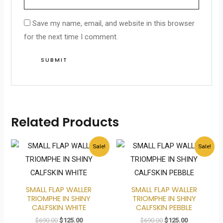
Save my name, email, and website in this browser
for the next time I comment.
Related Products
Original
Current
Original
Current
Sale!
Sale!
price
price
price
price
was:
is:
was:
is:
$690.00.
$125.00.
$690.00.
$125.00.
SMALL FLAP WALLER
SMALL FLAP WALLER
TRIOMPHE IN SHINY
TRIOMPHE IN SHINY
CALFSKIN WHITE
CALFSKIN PEBBLE
$
690.00
$
125.00
$
690.00
$
125.00