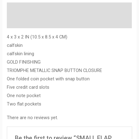
Description
Reviews (0)
4 x 3 x 2 IN (10.5 x 8.5 x 4 CM)
calfskin
calfskin lining
GOLD FINISHING
TRIOMPHE METALLIC SNAP BUTTON CLOSURE
One folded coin pocket with snap button
Five credit card slots
One note pocket
Two flat pockets
There are no reviews yet.
Be the first to review “SMALL FLAP