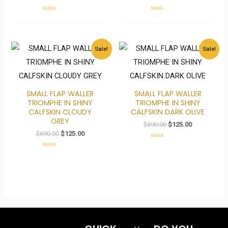
Rated
Rated
0
0
out
out
of
of
5
5
Original
Current
Original
Current
Sale!
Sale!
price
price
price
price
was:
is:
was:
is:
$690.00.
$125.00.
$690.00.
$125.00.
SMALL FLAP WALLER
SMALL FLAP WALLER
TRIOMPHE IN SHINY
TRIOMPHE IN SHINY
CALFSKIN CLOUDY
CALFSKIN DARK OLIVE
GREY
$
690.00
$
125.00
$
690.00
$
125.00
Rated
0
Rated
out
0
of
out
5
of
5