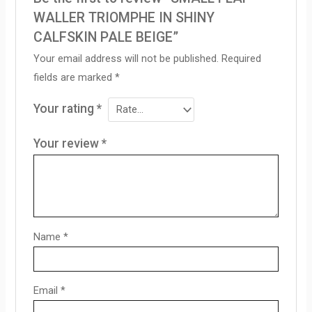
WALLER TRIOMPHE IN SHINY
CALFSKIN PALE BEIGE”
Your email address will not be published.
Required
fields are marked
*
Your rating
*
Your review
*
Name
*
Email
*