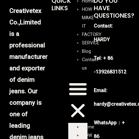
QUICK
DO YOU
Home
LINKS
HAVE
HOW
Creativetex
QUESTIONES?
MAKE
Co.,Limited
Contact:
IT
is a
FACTORY
HARDY
SERVICE
professional
Blog
manufacturer
Tel: + 86
Contact
and exporter
us
-13926831512
of denim
jeans. Our
Email:
company is
hardy@creativetex
one of
WhatsApp：+
leading
Home
HOW
denim jeans
86