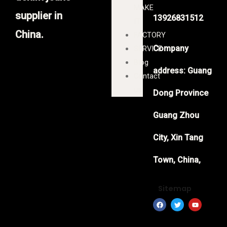
MAKE
supplier in
13926831512
IT
China.
FACTORY
Company
SERVICE
Blog
address: Guang
Contact
us
Dong Province
Guang Zhou
City, Xin Tang
Town, China,
Sitemap
F
T
Y
a
w
o
c
i
u
e
t
t