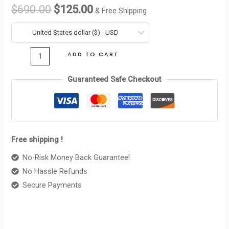
WALLER
$
690.00
$
125.00
& Free Shipping
TRIOMPHE
was:
is:
IN
United States dollar ($) - USD
$690.00.
$125.00.
SHINY
ADD TO CART
CALFSKIN
PALE
Guaranteed Safe Checkout
BEIGE
quantity
Free shipping !
No-Risk Money Back Guarantee!
No Hassle Refunds
Secure Payments