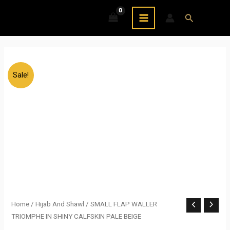
Skip
MAIN
Search
to
MENU
content
Sale!
SMALL
Home
/
Hijab And Shawl
/ SMALL FLAP WALLER
Original
Current
TRIOMPHE IN SHINY CALFSKIN PALE BEIGE
FLAP
price
price