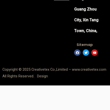
Guang Zhou
City, Xin Tang
Town, China,
Sitemap
F
T
Y
a
w
o
c
i
u
e
t
t
b
t
u
o
e
b
Copyright © 2025 Creativetex Co.,Limited – www.creativetex.com
o
r
e
k
All Rights Reserved. Design