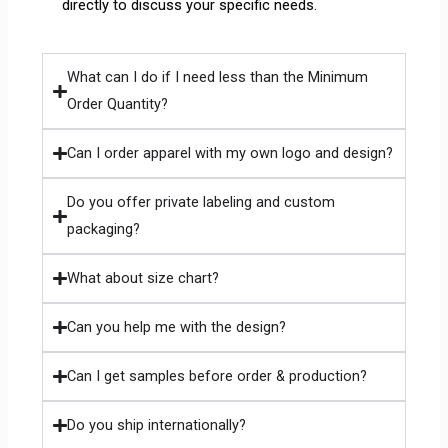
directly to discuss your specific needs.
What can I do if I need less than the Minimum
Order Quantity?
Can I order apparel with my own logo and design?
Do you offer private labeling and custom
packaging?
What about size chart?
Can you help me with the design?
Can I get samples before order & production?
Do you ship internationally?