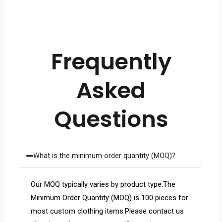
Frequently
Asked
Questions
What is the minimum order quantity (MOQ)?
Our MOQ typically varies by product type.The
Minimum Order Quantity (MOQ) is 100 pieces for
most custom clothing items.Please contact us