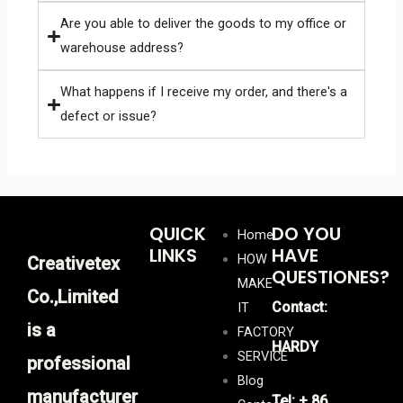
Are you able to deliver the goods to my office or
warehouse address?
What happens if I receive my order, and there's a
defect or issue?
QUICK
DO YOU
Home
LINKS
HAVE
HOW
Creativetex
QUESTIONES?
MAKE
Co.,Limited
Contact:
IT
is a
FACTORY
HARDY
SERVICE
professional
Blog
manufacturer
Tel: + 86