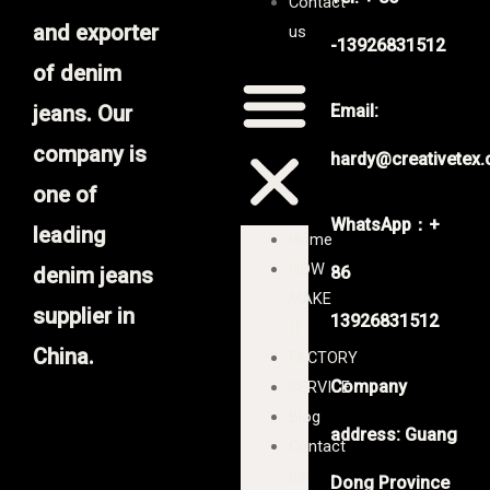
Contact
and exporter
us
-13926831512
of denim
jeans. Our
Email:
company is
hardy@creativetex
one of
WhatsApp：+
leading
Home
HOW
denim jeans
86
MAKE
supplier in
13926831512
IT
China.
FACTORY
Company
SERVICE
Blog
address: Guang
Contact
us
Dong Province