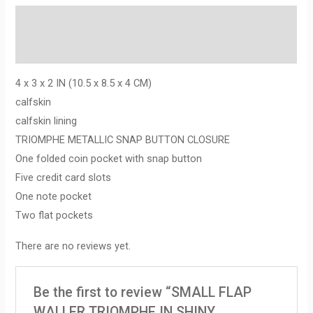
Description
Reviews (0)
4 x 3 x 2 IN (10.5 x 8.5 x 4 CM)
calfskin
calfskin lining
TRIOMPHE METALLIC SNAP BUTTON CLOSURE
One folded coin pocket with snap button
Five credit card slots
One note pocket
Two flat pockets
There are no reviews yet.
Be the first to review “SMALL FLAP
WALLER TRIOMPHE IN SHINY