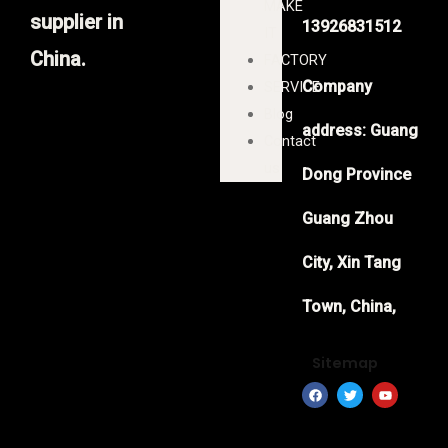
MAKE
supplier in
13926831512
IT
China.
FACTORY
Company
SERVICE
Blog
address: Guang
Contact
us
Dong Province
Guang Zhou
City, Xin Tang
Town, China,
Sitemap
F
T
Y
a
w
o
c
i
u
e
t
t
b
t
u