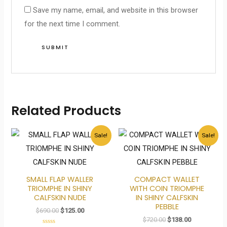
Save my name, email, and website in this browser
for the next time I comment.
Related Products
Original
Current
Original
Current
Sale!
Sale!
price
price
price
price
was:
is:
was:
is:
$690.00.
$125.00.
$720.00.
$138.00.
SMALL FLAP WALLER
COMPACT WALLET
TRIOMPHE IN SHINY
WITH COIN TRIOMPHE
CALFSKIN NUDE
IN SHINY CALFSKIN
PEBBLE
$
690.00
$
125.00
$
720.00
$
138.00