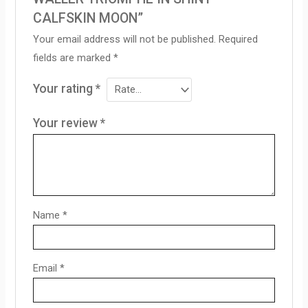
CALFSKIN MOON”
Your email address will not be published.
Required
fields are marked
*
Your rating
*
Your review
*
Name
*
Email
*