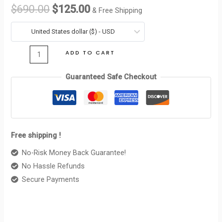
WALLER
$
690.00
$
125.00
& Free Shipping
TRIOMPHE
was:
is:
IN
United States dollar ($) - USD
$690.00.
$125.00.
SHINY
ADD TO CART
CALFSKIN
MOON
Guaranteed Safe Checkout
quantity
Free shipping !
No-Risk Money Back Guarantee!
No Hassle Refunds
Secure Payments