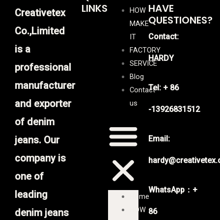
LINKS
HAVE
HOW
Creativetex
QUESTIONES?
MAKE
Co.,Limited
Contact:
IT
is a
FACTORY
HARDY
SERVICE
professional
Blog
manufacturer
Tel: + 86
Contact
and exporter
us
-13926831512
of denim
jeans. Our
Email:
company is
hardy@creativetex
one of
WhatsApp：+
leading
Home
HOW
denim jeans
86