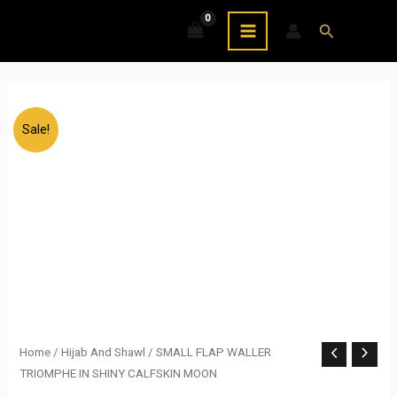
Skip
MAIN
Search
to
MENU
content
Sale!
SMALL
Home
/
Hijab And Shawl
/ SMALL FLAP WALLER
Original
Current
TRIOMPHE IN SHINY CALFSKIN MOON
FLAP
price
price