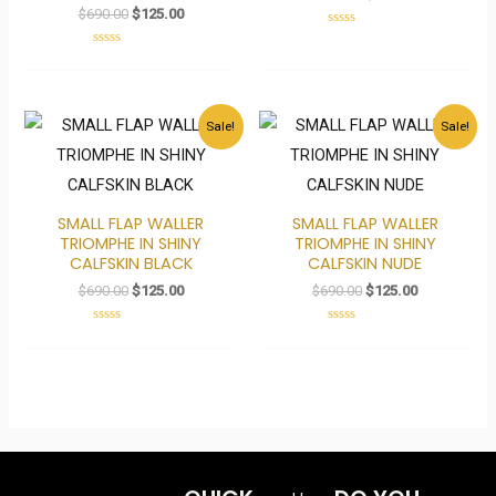
$
690.00
$
125.00
Rated
0
Rated
out
0
of
out
5
of
5
Original
Current
Original
Current
Sale!
Sale!
price
price
price
price
was:
is:
was:
is:
$690.00.
$125.00.
$690.00.
$125.00.
SMALL FLAP WALLER
SMALL FLAP WALLER
TRIOMPHE IN SHINY
TRIOMPHE IN SHINY
CALFSKIN BLACK
CALFSKIN NUDE
$
690.00
$
125.00
$
690.00
$
125.00
Rated
Rated
0
0
out
out
of
of
5
5