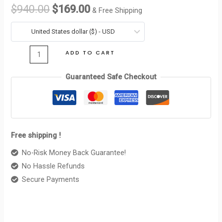
WALLET
$
940.00
$
169.00
& Free Shipping
CUIR
was:
is:
TRIOMPHE
United States dollar ($) - USD
$940.00.
$169.00.
IN
ADD TO CART
SMOOTH
CALFSKIN
Guaranteed Safe Checkout
TAN
quantity
Free shipping !
No-Risk Money Back Guarantee!
No Hassle Refunds
Secure Payments