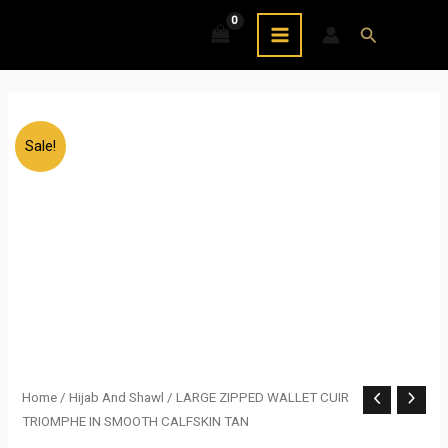
Skip
MAIN
Search
to
MENU
content
Sale!
LARGE
Home
/
Hijab And Shawl
/ LARGE ZIPPED WALLET CUIR
Original
Current
TRIOMPHE IN SMOOTH CALFSKIN TAN
ZIPPED
price
price