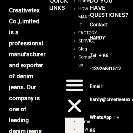
QUICK
DO YOU
Home
LINKS
HAVE
HOW
Creativetex
QUESTIONES?
MAKE
Co.,Limited
Contact:
IT
is a
FACTORY
HARDY
SERVICE
professional
Blog
manufacturer
Tel: + 86
Contact
and exporter
us
-13926831512
of denim
jeans. Our
Email:
company is
hardy@creativetex
one of
WhatsApp：+
leading
Home
HOW
denim jeans
86