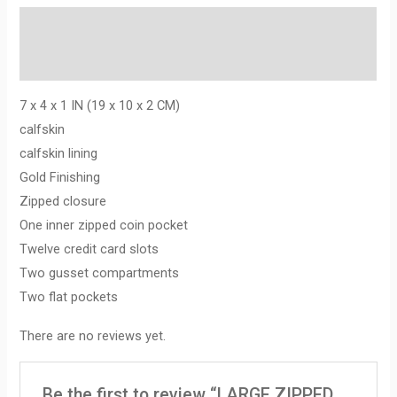
Description
Reviews (0)
7 x 4 x 1 IN (19 x 10 x 2 CM)
calfskin
calfskin lining
Gold Finishing
Zipped closure
One inner zipped coin pocket
Twelve credit card slots
Two gusset compartments
Two flat pockets
There are no reviews yet.
Be the first to review “LARGE ZIPPED