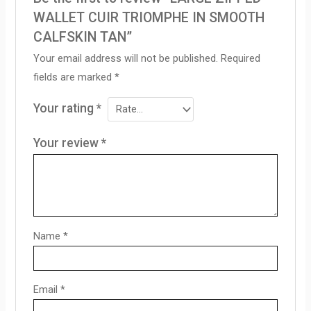
WALLET CUIR TRIOMPHE IN SMOOTH
CALFSKIN TAN”
Your email address will not be published.
Required
fields are marked
*
Your rating
*
Your review
*
Name
*
Email
*