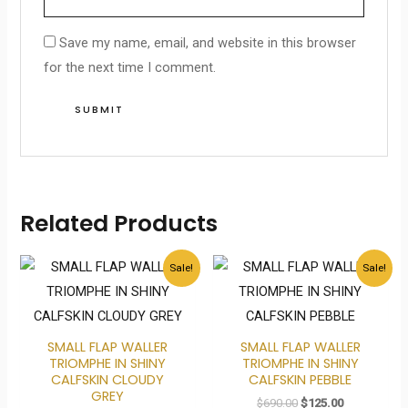
Save my name, email, and website in this browser
for the next time I comment.
Related Products
Original
Current
Original
Current
Sale!
Sale!
price
price
price
price
was:
is:
was:
is:
$690.00.
$125.00.
$690.00.
$125.00.
SMALL FLAP WALLER
SMALL FLAP WALLER
TRIOMPHE IN SHINY
TRIOMPHE IN SHINY
CALFSKIN CLOUDY
CALFSKIN PEBBLE
GREY
$
690.00
$
125.00