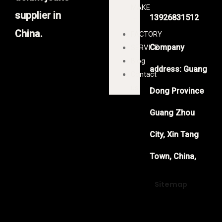
MAKE
supplier in
13926831512
IT
China.
FACTORY
Company
SERVICE
Blog
address: Guang
Contact
us
Dong Province
Guang Zhou
City, Xin Tang
Town, China,
Sitemap
F
Y
T