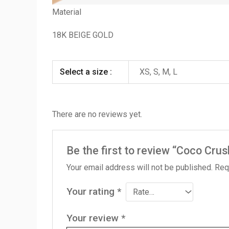
Material
18K BEIGE GOLD
Select a size :
XS, S, M, L
There are no reviews yet.
Be the first to review “Coco Crus
Your email address will not be published.
Req
Your rating
*
Your review
*