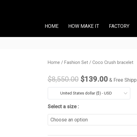
HOME
HOW MAKE IT
FACTORY
Coco
Home
/
Fashion Set
/ Coco Crush bracelet
Original
Current
Crush
price
price
$
8,550.00
$
139.00
& Free Shipp
bracelet
quantity
was:
is:
United States dollar ($) - USD
$8,550.00.
$139.00
Select a size :