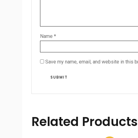
Name
*
Save my name, email, and website in this b
Related Products