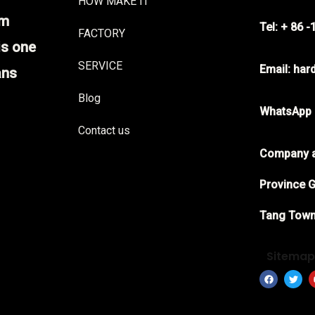
HOW MAKE IT
im
Tel: + 86 
FACTORY
is one
SERVICE
Email: ha
ans
Blog
WhatsApp
Contact us
Company a
Province G
Tang Town
Sitema
F
T
a
w
c
i
e
t
b
t