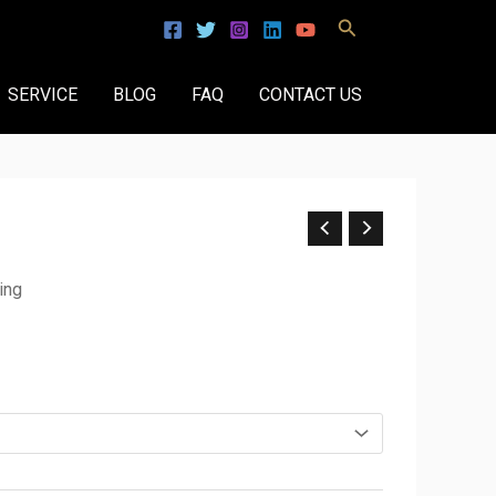
Search
SERVICE
BLOG
FAQ
CONTACT US
ing
.