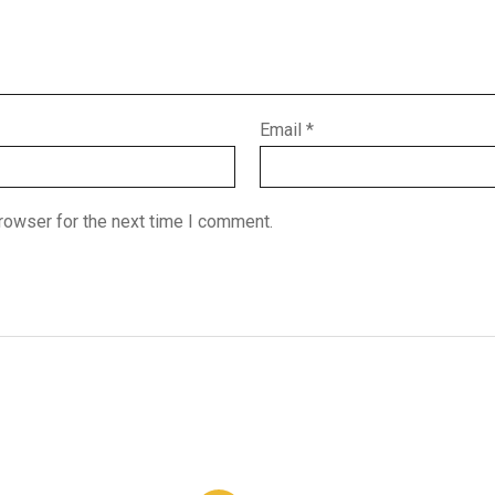
Email
*
rowser for the next time I comment.