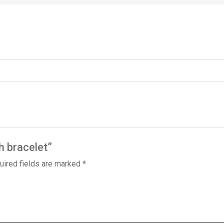
h bracelet”
uired fields are marked
*