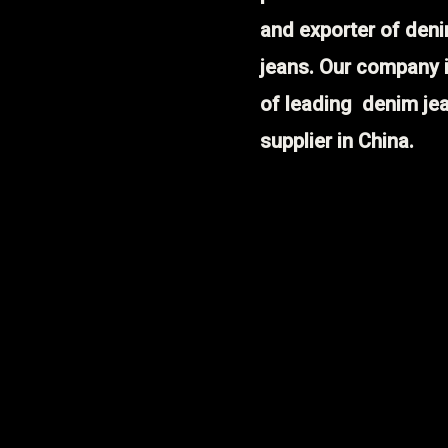
and exporter of den
jeans. Our company 
of leading denim je
supplier in China.