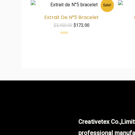
Original
Current
Sale!
price
price
was:
is:
Extrait De N°5 Bracelet
$3,450.00.
$172.00.
$
3,450.00
$
172.00
Rated
0
out
of
5
Creativetex Co.,Limit
professional manufa