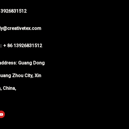
-13926831512
rdy@creativetex.com
：+ 86 13926831512
ddress: Guang Dong
uang Zhou City, Xin
, China,
p
Y
o
u
t
u