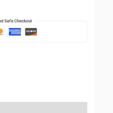
ed Safe Checkout