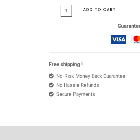
ADD TO CART
Guarante
Free shipping !
No-Risk Money Back Guarantee!
No Hassle Refunds
Secure Payments
 (0)