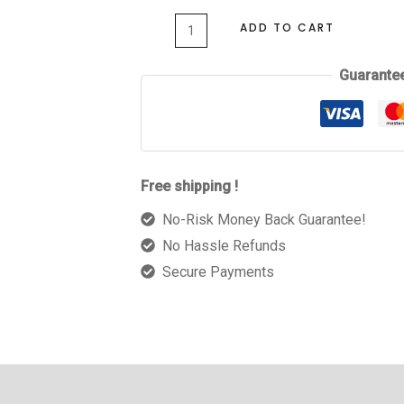
ADD TO CART
Guarante
Free shipping !
No-Risk Money Back Guarantee!
No Hassle Refunds
Secure Payments
 (0)