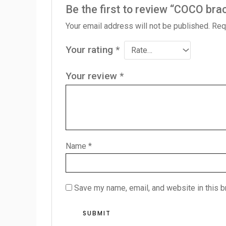
Be the first to review “COCO bra
Your email address will not be published.
Req
Your rating
*
Your review
*
Name
*
Save my name, email, and website in this b