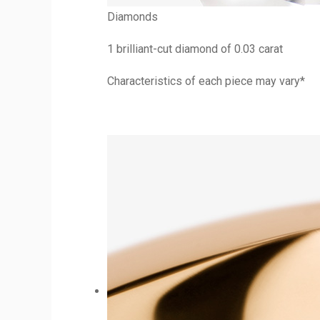
Diamonds
1 brilliant-cut diamond of 0.03 carat
Characteristics of each piece may vary*