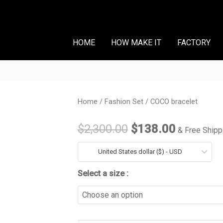
HOME
HOW MAKE IT
FACTORY
COCO
Home
/
Fashion Set
/ COCO bracelet
Original
Current
bracelet
price
price
$
2,300.00
$
138.00
& Free Shipp
quantity
was:
is:
United States dollar ($) - USD
$2,300.00.
$138.00
Select a size :