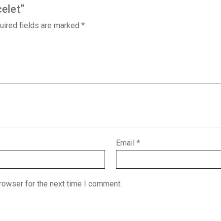
celet”
uired fields are marked
*
Email
*
rowser for the next time I comment.