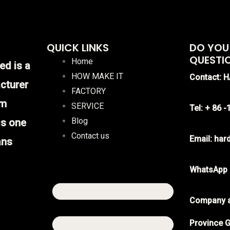
QUICK LINKS
DO YOU
QUESTI
Home
ed is a
HOW MAKE IT
Contact: 
cturer
FACTORY
im
SERVICE
Tel: + 86 
Blog
is one
Contact us
Email: ha
ans
WhatsApp
Company a
Province G