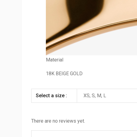
Material
18K BEIGE GOLD
Select a size :
XS, S, M, L
There are no reviews yet.