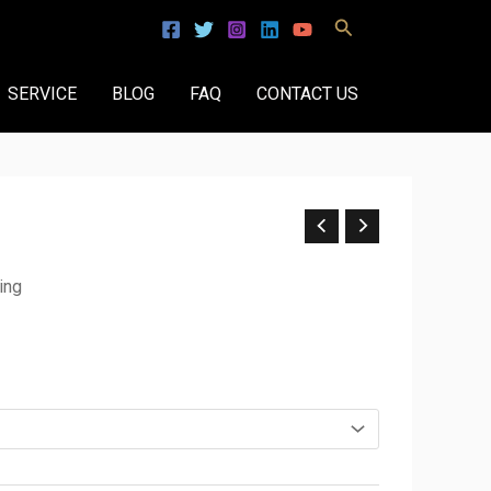
Search
SERVICE
BLOG
FAQ
CONTACT US
ing
.