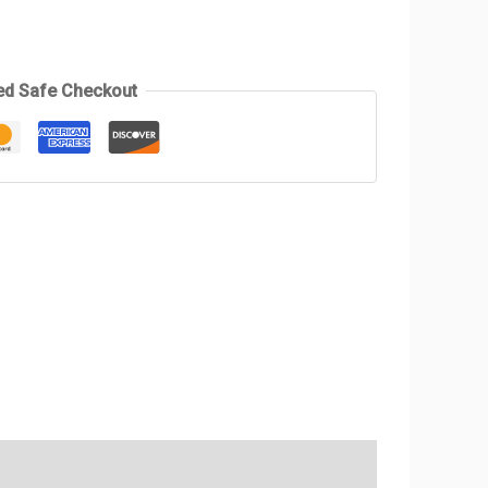
ed Safe Checkout