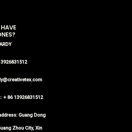
 HAVE
ONES?
HARDY
-13926831512
rdy@creativetex.com
：+ 86 13926831512
ddress: Guang Dong
uang Zhou City, Xin