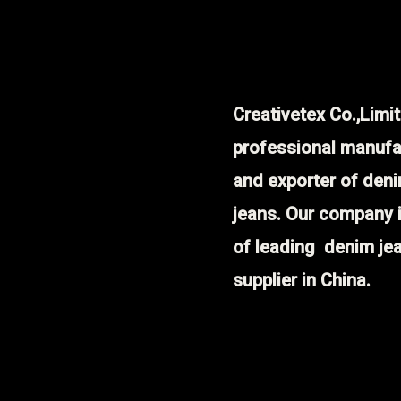
Creativetex Co.,Limit
professional manufa
and exporter of den
jeans. Our company 
of leading denim je
supplier in China.