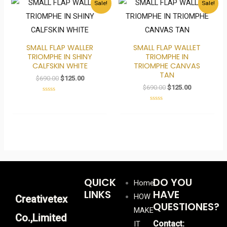
Sale!
Sale!
price
price
price
price
was:
is:
was:
is:
$690.00.
$125.00.
$690.00.
$125.00.
SMALL FLAP WALLER
SMALL FLAP WALLET
TRIOMPHE IN SHINY
TRIOMPHE IN
CALFSKIN WHITE
TRIOMPHE CANVAS
TAN
$
690.00
$
125.00
$
690.00
$
125.00
Rated
0
Rated
out
0
of
out
5
of
5
QUICK
DO YOU
Home
LINKS
HAVE
HOW
Creativetex
QUESTIONES?
MAKE
Co.,Limited
Contact:
IT