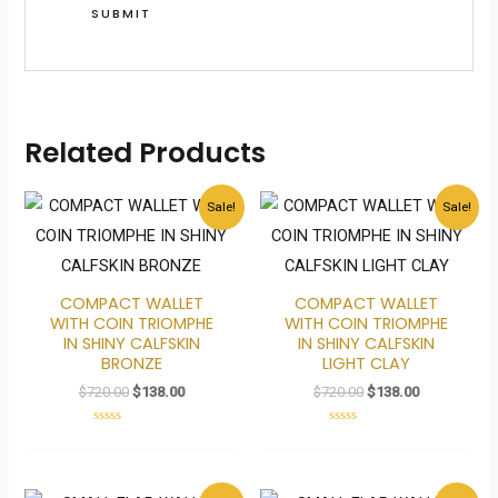
Related Products
Original
Current
Original
Current
Sale!
Sale!
price
price
price
price
was:
is:
was:
is:
$720.00.
$138.00.
$720.00.
$138.00.
COMPACT WALLET
COMPACT WALLET
WITH COIN TRIOMPHE
WITH COIN TRIOMPHE
IN SHINY CALFSKIN
IN SHINY CALFSKIN
BRONZE
LIGHT CLAY
$
720.00
$
138.00
$
720.00
$
138.00
Rated
Rated
0
0
out
out
of
of
5
5
Original
Current
Original
Current