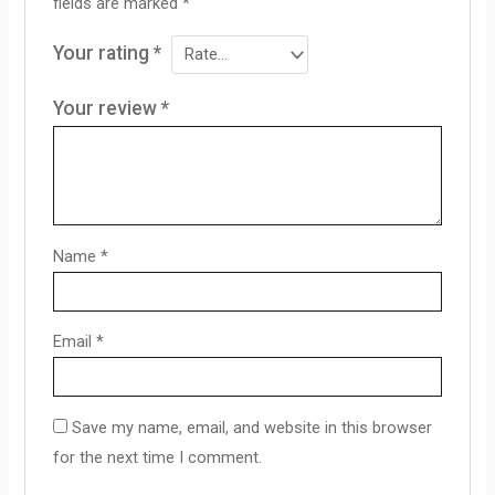
fields are marked
*
Your rating
*
Your review
*
Name
*
Email
*
Save my name, email, and website in this browser
for the next time I comment.