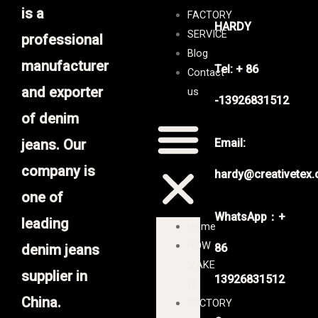
is a
FACTORY
HARDY
SERVICE
professional
Blog
manufacturer
Tel: + 86
Contact
and exporter
us
-13926831512
of denim
jeans. Our
Email:
company is
hardy@creativetex
one of
WhatsApp：+
leading
Home
HOW
denim jeans
86
MAKE
supplier in
13926831512
IT
China.
FACTORY