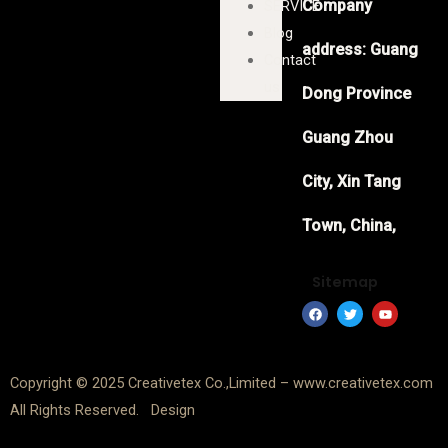
Company
SERVICE
Blog
address: Guang
Contact
us
Dong Province
Guang Zhou
City, Xin Tang
Town, China,
Sitemap
F
T
Y
a
w
o
c
i
u
e
t
t
b
t
u
o
e
b
Copyright © 2025 Creativetex Co.,Limited – www.creativetex.com
o
r
e
k
All Rights Reserved. Design