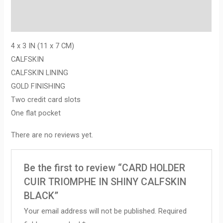
Description
Reviews (0)
4 x 3 IN (11 x 7 CM)
CALFSKIN
CALFSKIN LINING
GOLD FINISHING
Two credit card slots
One flat pocket
There are no reviews yet.
Be the first to review “CARD HOLDER
CUIR TRIOMPHE IN SHINY CALFSKIN
BLACK”
Your email address will not be published.
Required