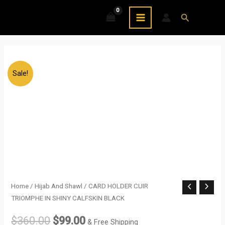
Skip
MAIN
Search
to
MENU
content
Sale!
CARD
Home
/
Hijab And Shawl
/ CARD HOLDER CUIR
Original
Current
TRIOMPHE IN SHINY CALFSKIN BLACK
HOLDER
price
price
CUIR
$
360.00
$
99.00
& Free Shipping