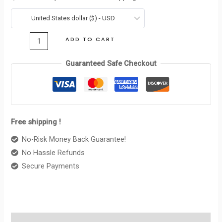
TRIOMPHE
was:
is:
IN
United States dollar ($) - USD
$360.00.
$99.00.
SHINY
ADD TO CART
CALFSKIN
BLACK
Guaranteed Safe Checkout
quantity
Free shipping !
No-Risk Money Back Guarantee!
No Hassle Refunds
Secure Payments