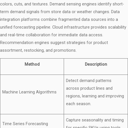
colors, cuts, and textures. Demand sensing engines identify short-
term demand signals from store data or weather changes. Data
integration platforms combine fragmented data sources into a
unified forecasting pipeline. Cloud infrastructure provides scalability
and real-time collaboration for immediate data access.
Recommendation engines suggest strategies for product
assortment, restocking, and promotions.
Method
Description
Detect demand patterns
across product lines and
Machine Learning Algorithms
regions, learning and improving
each season.
Capture seasonality and timing
Time Series Forecasting
for specific SKUs using tools