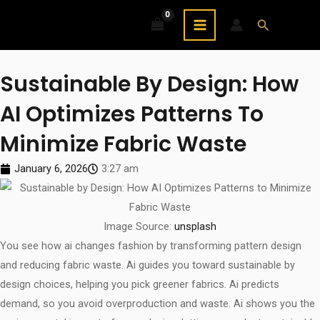
Skip
MAIN
Search
to
MENU
content
Sustainable By Design: How
AI Optimizes Patterns To
Minimize Fabric Waste
January 6, 2026
3:27 am
Image Source:
unsplash
You see how ai changes fashion by transforming pattern design
and reducing fabric waste. Ai guides you toward sustainable by
design choices, helping you pick greener fabrics. Ai predicts
demand, so you avoid overproduction and waste. Ai shows you the