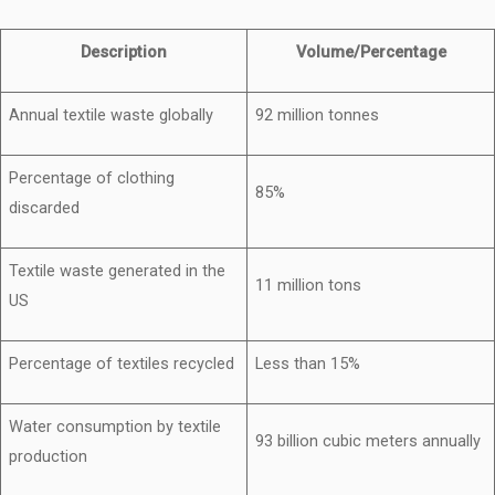
Description
Volume/Percentage
Annual textile waste globally
92 million tonnes
Percentage of clothing
85%
discarded
Textile waste generated in the
11 million tons
US
Percentage of textiles recycled
Less than 15%
Water consumption by textile
93 billion cubic meters annually
production