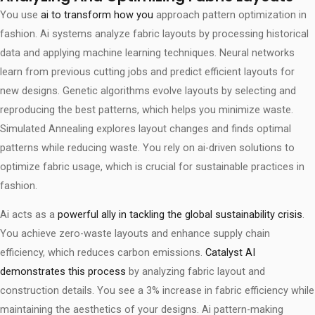
You use
ai to transform how you
approach pattern optimization in
fashion. Ai systems analyze fabric layouts by processing historical
data and applying machine learning techniques. Neural networks
learn from previous cutting jobs and predict efficient layouts for
new designs. Genetic algorithms evolve layouts by selecting and
reproducing the best patterns, which helps you minimize waste.
Simulated Annealing explores layout changes and finds optimal
patterns while reducing waste. You rely on ai-driven solutions to
optimize fabric usage, which is crucial for sustainable practices in
fashion.
Ai acts as a
powerful ally in tackling the global sustainability crisis
.
You achieve zero-waste layouts and enhance supply chain
efficiency, which reduces carbon emissions.
Catalyst AI
demonstrates this process
by analyzing fabric layout and
construction details. You see a 3% increase in fabric efficiency while
maintaining the aesthetics of your designs. Ai pattern-making