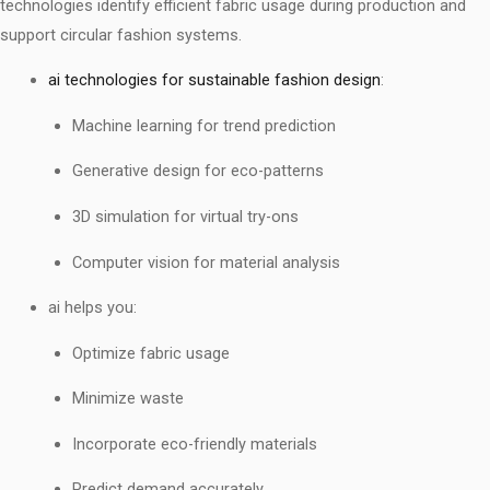
technologies identify efficient fabric usage during production and
support circular fashion systems.
ai technologies for sustainable fashion design
:
Machine learning for trend prediction
Generative design for eco-patterns
3D simulation for virtual try-ons
Computer vision for material analysis
ai helps you:
Optimize fabric usage
Minimize waste
Incorporate eco-friendly materials
Predict demand accurately