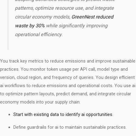
patterns, optimize resource use, and integrate
circular economy models,
GreenNest reduced
waste by 30%
while significantly improving
operational efficiency.
You track key metrics to reduce emissions and improve sustainable
practices. You monitor token usage per API call, model type and
version, cloud region, and frequency of queries. You design efficient
ai workflows to reduce emissions and operational costs. You use ai
to optimize pattern layouts, predict demand, and integrate circular
economy models into your supply chain.
Start with existing data to identify ai opportunities
.
Define guardrails for ai to maintain sustainable practices.