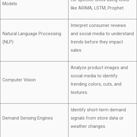
Models
like ARIMA, LSTM, Prophet.
Interpret consumer reviews
Natural Language Processing
and social media to understand
(NLP)
trends before they impact
sales.
Analyze product images and
social media to identify
Computer Vision
trending colors, cuts, and
textures.
Identify short-term demand
Demand Sensing Engines
signals from store data or
weather changes.