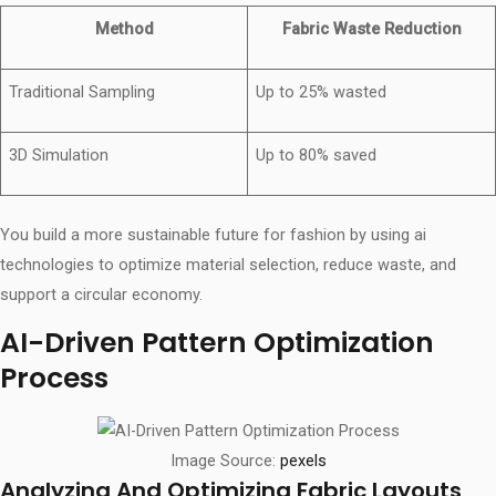
Method
Fabric Waste Reduction
Traditional Sampling
Up to 25% wasted
3D Simulation
Up to 80% saved
You build a more sustainable future for fashion by using ai
technologies to optimize material selection, reduce waste, and
support a circular economy.
AI-Driven Pattern Optimization
Process
Image Source:
pexels
Analyzing And Optimizing Fabric Layouts