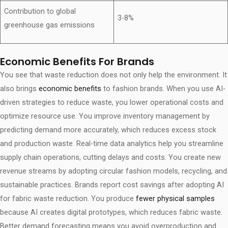
Contribution to global
3-8%
greenhouse gas emissions
Economic Benefits For Brands
You see that waste reduction does not only help the environment. It
also brings
economic benefits
to fashion brands. When you use AI-
driven strategies to reduce waste, you lower operational costs and
optimize resource use. You improve inventory management by
predicting demand more accurately, which reduces excess stock
and production waste. Real-time data analytics help you streamline
supply chain operations, cutting delays and costs. You create new
revenue streams by adopting circular fashion models, recycling, and
sustainable practices. Brands report cost savings after adopting AI
for fabric waste reduction. You produce
fewer physical samples
because AI creates digital prototypes, which reduces fabric waste.
Better demand forecasting means you avoid overproduction and