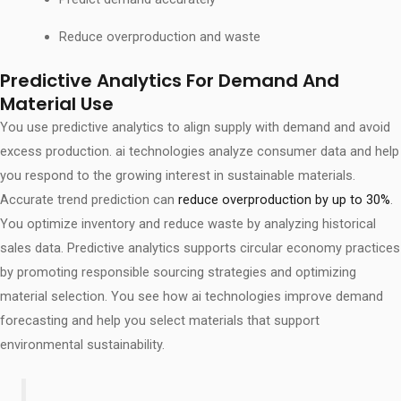
Reduce overproduction and waste
Predictive Analytics For Demand And
Material Use
You use predictive analytics to align supply with demand and avoid
excess production. ai technologies analyze consumer data and help
you respond to the growing interest in sustainable materials.
Accurate trend prediction can
reduce overproduction by up to 30%
.
You optimize inventory and reduce waste by analyzing historical
sales data. Predictive analytics supports circular economy practices
by promoting responsible sourcing strategies and optimizing
material selection. You see how ai technologies improve demand
forecasting and help you select materials that support
environmental sustainability.