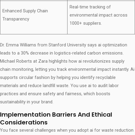
Real-time tracking of
Enhanced Supply Chain
environmental impact across
Transparency
1000+ suppliers.
Dr. Emma Williams from Stanford University says ai optimization
leads to a 30% decrease in logistics-related carbon emissions.
Michael Roberts at Zara highlights how ai revolutionizes supply
chain monitoring, letting you track environmental impact instantly. Ai
supports circular fashion by helping you identify recyclable
materials and reduce landfill waste. You use ai to audit labor
practices and ensure safety and fairness, which boosts
sustainability in your brand.
Implementation Barriers And Ethical
Considerations
You face several challenges when you adopt ai for waste reduction