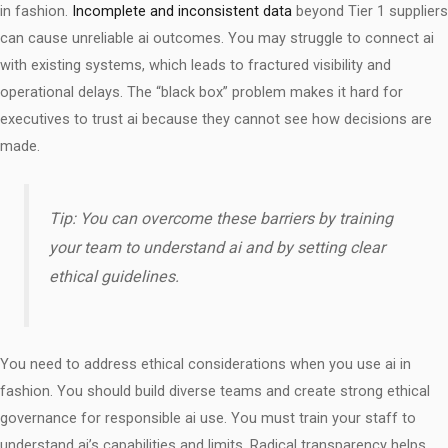
in fashion.
Incomplete and inconsistent data
beyond Tier 1 suppliers
can cause unreliable ai outcomes. You may struggle to connect ai
with existing systems, which leads to fractured visibility and
operational delays. The “black box” problem makes it hard for
executives to trust ai because they cannot see how decisions are
made.
Tip: You can overcome these barriers by training
your team to understand ai and by setting clear
ethical guidelines.
You need to address ethical considerations when you use ai in
fashion. You should build diverse teams and create strong ethical
governance for responsible ai use. You must train your staff to
understand ai’s capabilities and limits. Radical transparency helps