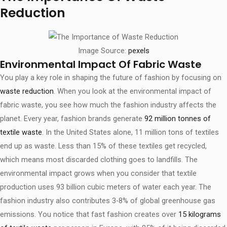
Reduction
Image Source:
pexels
Environmental Impact Of Fabric Waste
You play a key role in shaping the future of fashion by focusing on
waste reduction
. When you look at the environmental impact of
fabric waste, you see how much the fashion industry affects the
planet. Every year, fashion brands generate
92 million tonnes of
textile waste
. In the United States alone, 11 million tons of textiles
end up as waste. Less than 15% of these textiles get recycled,
which means most discarded clothing goes to landfills. The
environmental impact grows when you consider that textile
production uses 93 billion cubic meters of water each year. The
fashion industry also contributes 3-8% of global greenhouse gas
emissions. You notice that fast fashion creates over
15 kilograms