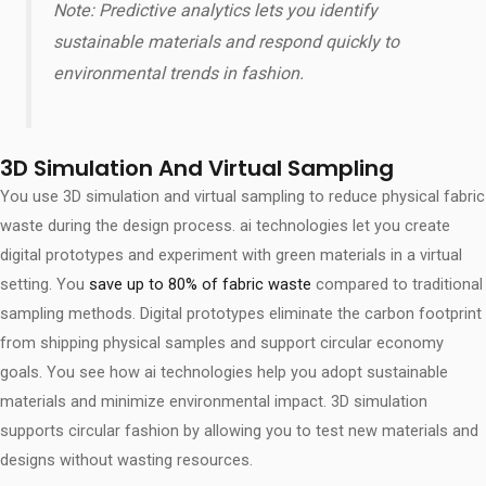
Note: Predictive analytics lets you identify
sustainable materials and respond quickly to
environmental trends in fashion.
3D Simulation And Virtual Sampling
You use 3D simulation and virtual sampling to reduce physical fabric
waste during the design process. ai technologies let you create
digital prototypes and experiment with green materials in a virtual
setting. You
save up to 80% of fabric waste
compared to traditional
sampling methods. Digital prototypes eliminate the carbon footprint
from shipping physical samples and support circular economy
goals. You see how ai technologies help you adopt sustainable
materials and minimize environmental impact. 3D simulation
supports circular fashion by allowing you to test new materials and
designs without wasting resources.