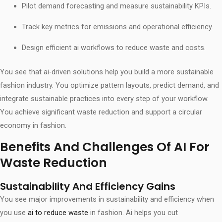
Pilot demand forecasting and measure sustainability KPIs.
Track key metrics for emissions and operational efficiency.
Design efficient ai workflows to reduce waste and costs.
You see that ai-driven solutions help you build a more sustainable
fashion industry. You optimize pattern layouts, predict demand, and
integrate sustainable practices into every step of your workflow.
You achieve significant waste reduction and support a circular
economy in fashion.
Benefits And Challenges Of AI For
Waste Reduction
Sustainability And Efficiency Gains
You see major improvements in sustainability and efficiency when
you use
ai to reduce waste
in fashion. Ai helps you cut