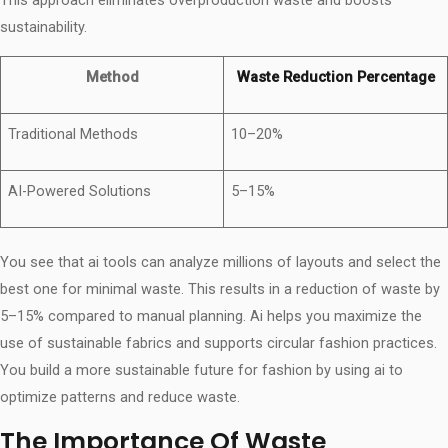
sustainability.
Method
Waste Reduction Percentage
Traditional Methods
10–20%
AI-Powered Solutions
5–15%
You see that ai tools can analyze millions of layouts and select the
best one for minimal waste. This results in a reduction of waste by
5–15% compared to manual planning. Ai helps you maximize the
use of sustainable fabrics and supports circular fashion practices.
You build a more sustainable future for fashion by using ai to
optimize patterns and reduce waste.
The Importance Of Waste