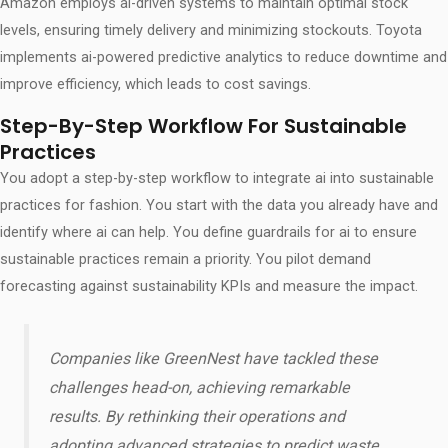
Amazon employs ai-driven systems to maintain optimal stock
levels, ensuring timely delivery and minimizing stockouts. Toyota
implements ai-powered predictive analytics to reduce downtime and
improve efficiency, which leads to cost savings.
Step-By-Step Workflow For Sustainable
Practices
You adopt a step-by-step workflow to integrate ai into sustainable
practices for fashion. You start with the data you already have and
identify where ai can help. You define guardrails for ai to ensure
sustainable practices remain a priority. You pilot demand
forecasting against sustainability KPIs and measure the impact.
Companies like GreenNest have tackled these
challenges head-on, achieving remarkable
results. By rethinking their operations and
adopting advanced strategies to predict waste