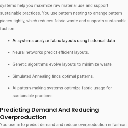
systems help you maximize raw material use and support
sustainable practices. You use pattern nesting to arrange pattern
pieces tightly, which reduces fabric waste and supports sustainable
fashion.
Ai systems analyze fabric layouts using historical data
.
Neural networks predict efficient layouts.
Genetic algorithms evolve layouts to minimize waste.
Simulated Annealing finds optimal patterns.
Ai pattern-making systems optimize fabric usage for
sustainable practices.
Predicting Demand And Reducing
Overproduction
You use ai to predict demand and reduce overproduction in fashion