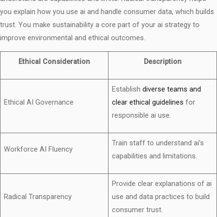
you explain how you use ai and handle consumer data, which builds
trust. You make sustainability a core part of your ai strategy to
improve environmental and ethical outcomes.
Ethical Consideration
Description
Establish
diverse teams and
Ethical AI Governance
clear ethical guidelines
for
responsible ai use.
Train staff to understand ai’s
Workforce AI Fluency
capabilities and limitations.
Provide clear explanations of ai
Radical Transparency
use and data practices to build
consumer trust.