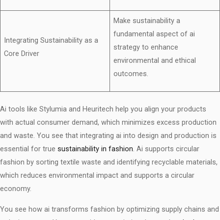
Make sustainability a
fundamental aspect of ai
Integrating Sustainability as a
strategy to enhance
Core Driver
environmental and ethical
outcomes.
Ai tools like Stylumia and Heuritech help you align your products
with actual consumer demand, which minimizes excess production
and waste. You see that integrating ai into design and production is
essential for true
sustainability in fashion
. Ai supports circular
fashion by sorting textile waste and identifying recyclable materials,
which reduces environmental impact and supports a circular
economy.
You see how ai transforms fashion by optimizing supply chains and