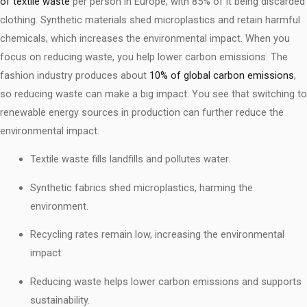
of textile waste
per person in Europe, with 85% of it being discarded
clothing. Synthetic materials shed microplastics and retain harmful
chemicals, which increases the environmental impact. When you
focus on reducing waste, you help lower carbon emissions. The
fashion industry produces about
10% of global carbon emissions
,
so reducing waste can make a big impact. You see that switching to
renewable energy sources in production can further reduce the
environmental impact.
Textile waste fills landfills and pollutes water.
Synthetic fabrics shed microplastics, harming the
environment.
Recycling rates remain low, increasing the environmental
impact.
Reducing waste helps lower carbon emissions and supports
sustainability.