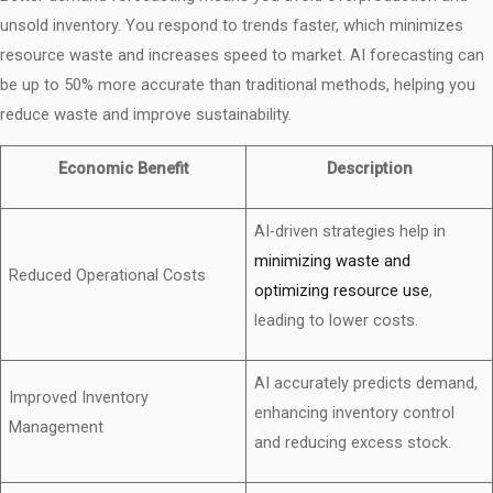
unsold inventory. You respond to trends faster, which minimizes
resource waste and increases speed to market. AI forecasting can
be up to 50% more accurate than traditional methods, helping you
reduce waste and improve sustainability.
Economic Benefit
Description
AI-driven strategies help in
minimizing waste and
Reduced Operational Costs
optimizing resource use
,
leading to lower costs.
AI accurately predicts demand,
Improved Inventory
enhancing inventory control
Management
and reducing excess stock.