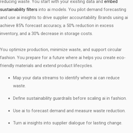
reducing waste. You start with your existing data and
embed
sustainability filters
into ai models. You pilot demand forecasting
and use ai insights to drive supplier accountability. Brands using ai
achieve 85% forecast accuracy, a 50% reduction in excess
inventory, and a 30% decrease in storage costs.
You optimize production, minimize waste, and support circular
fashion. You prepare for a future where ai helps you create eco-
friendly materials and extend product lifecycles.
Map your data streams to identify where ai can reduce
waste.
Define sustainability guardrails before scaling ai in fashion.
Use ai to forecast demand and measure waste reduction.
Turn ai insights into supplier dialogue for lasting change.