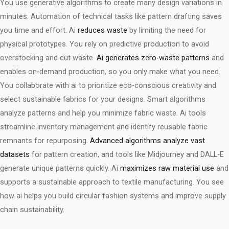
You use generative algorithms to create many design variations in
minutes. Automation of technical tasks like pattern drafting saves
you time and effort. Ai
reduces waste
by limiting the need for
physical prototypes. You rely on predictive production to avoid
overstocking and cut waste.
Ai generates zero-waste patterns
and
enables on-demand production, so you only make what you need.
You collaborate with ai to prioritize eco-conscious creativity and
select sustainable fabrics for your designs. Smart algorithms
analyze patterns and help you minimize fabric waste. Ai tools
streamline inventory management and identify reusable fabric
remnants for repurposing.
Advanced algorithms analyze vast
datasets
for pattern creation, and tools like Midjourney and DALL-E
generate unique patterns quickly. Ai
maximizes raw material use
and
supports a sustainable approach to textile manufacturing. You see
how ai helps you build circular fashion systems and improve supply
chain sustainability.