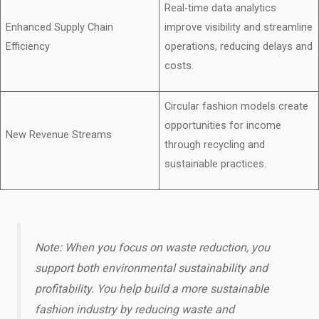
Real-time data analytics
Enhanced Supply Chain
improve visibility and streamline
Efficiency
operations, reducing delays and
costs.
Circular fashion models create
opportunities for income
New Revenue Streams
through recycling and
sustainable practices.
Note: When you focus on waste reduction, you
support both environmental sustainability and
profitability. You help build a more sustainable
fashion industry by reducing waste and