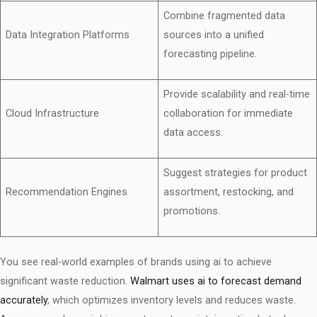
Combine fragmented data
Data Integration Platforms
sources into a unified
forecasting pipeline.
Provide scalability and real-time
Cloud Infrastructure
collaboration for immediate
data access.
Suggest strategies for product
Recommendation Engines
assortment, restocking, and
promotions.
You see real-world examples of brands using ai to achieve
significant waste reduction.
Walmart uses ai to forecast demand
accurately
, which optimizes inventory levels and reduces waste.