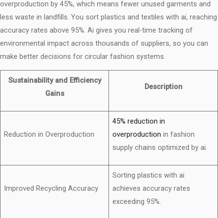
overproduction by 45%, which means fewer unused garments and
less waste in landfills. You sort plastics and textiles with ai, reaching
accuracy rates above 95%. Ai gives you real-time tracking of
environmental impact across thousands of suppliers, so you can
make better decisions for circular fashion systems.
Sustainability and Efficiency
Description
Gains
45% reduction in
Reduction in Overproduction
overproduction
in fashion
supply chains optimized by ai.
Sorting plastics with ai
Improved Recycling Accuracy
achieves accuracy rates
exceeding 95%.