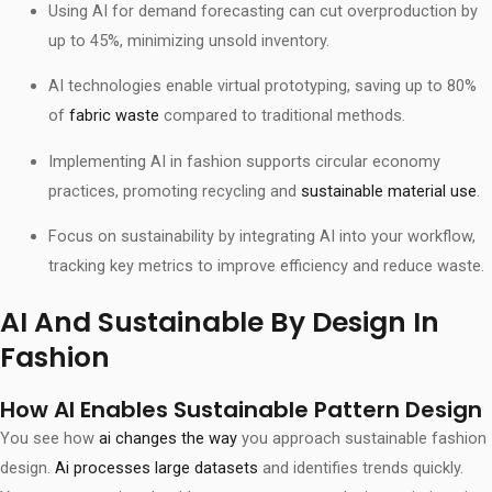
Using AI for demand forecasting can cut overproduction by
up to 45%, minimizing unsold inventory.
AI technologies enable virtual prototyping, saving up to 80%
of
fabric waste
compared to traditional methods.
Implementing AI in fashion supports circular economy
practices, promoting recycling and
sustainable material use
.
Focus on sustainability by integrating AI into your workflow,
tracking key metrics to improve efficiency and reduce waste.
AI And Sustainable By Design In
Fashion
How AI Enables Sustainable Pattern Design
You see how
ai changes the way
you approach sustainable fashion
design.
Ai processes large datasets
and identifies trends quickly.