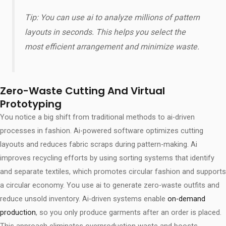
Tip: You can use ai to analyze millions of pattern
layouts in seconds. This helps you select the
most efficient arrangement and minimize waste.
Zero-Waste Cutting And Virtual
Prototyping
You notice a big shift from traditional methods to ai-driven
processes in fashion. Ai-powered software optimizes cutting
layouts and reduces fabric scraps during pattern-making. Ai
improves recycling efforts by using sorting systems that identify
and separate textiles, which promotes circular fashion and supports
a circular economy. You use ai to generate zero-waste outfits and
reduce unsold inventory. Ai-driven systems enable
on-demand
production
, so you only produce garments after an order is placed.
This approach eliminates overproduction waste and boosts