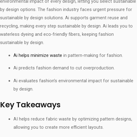
environmental impact of every design, letting you select sustainable
by design options. The fashion industry faces urgent pressure for
sustainable by design solutions. Ai supports garment reuse and
recycling, making every step sustainable by design. Ai leads you to
waterless dyeing and eco-friendly fibers, keeping fashion
sustainable by design.
Ai helps minimize waste
in pattern-making for fashion.
Ai predicts fashion demand to cut overproduction.
Ai evaluates fashion’s environmental impact for sustainable
by design.
Key Takeaways
AI helps reduce fabric waste by optimizing pattern designs,
allowing you to create more efficient layouts.