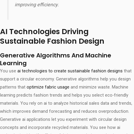
improving efficiency.
AI Technologies Driving
Sustainable Fashion Design
Generative Algorithms And Machine
Learning
You use
ai technologies to create sustainable fashion designs
that
support a circular economy. Generative algorithms help you design
patterns that
optimize fabric usage
and minimize waste. Machine
learning predicts fashion trends and helps you select eco-friendly
materials. You rely on ai to analyze historical sales data and trends,
which improves demand forecasting and reduces overproduction.
Generative ai applications let you experiment with circular design
concepts and incorporate recycled materials. You see how ai