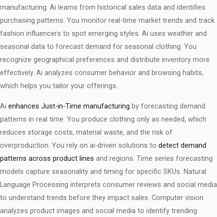
manufacturing. Ai learns from historical sales data and identifies
purchasing patterns. You monitor real-time market trends and track
fashion influencers to spot emerging styles. Ai uses weather and
seasonal data to forecast demand for seasonal clothing. You
recognize geographical preferences and distribute inventory more
effectively. Ai analyzes consumer behavior and browsing habits,
which helps you tailor your offerings.
Ai
enhances Just-in-Time manufacturing
by forecasting demand
patterns in real time. You produce clothing only as needed, which
reduces storage costs, material waste, and the risk of
overproduction. You rely on ai-driven solutions to
detect demand
patterns across product lines
and regions. Time series forecasting
models capture seasonality and timing for specific SKUs. Natural
Language Processing interprets consumer reviews and social media
to understand trends before they impact sales. Computer vision
analyzes product images and social media to identify trending