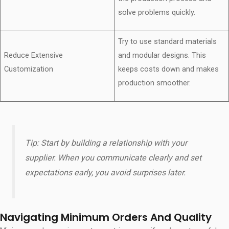
solve problems quickly.
Try to use standard materials
Reduce Extensive
and modular designs. This
Customization
keeps costs down and makes
production smoother.
Tip: Start by building a relationship with your
supplier. When you communicate clearly and set
expectations early, you avoid surprises later.
Navigating Minimum Orders And Quality