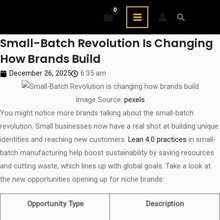
Skip
MAIN
Search
to
MENU
content
Small-Batch Revolution Is Changing
How Brands Build
December 26, 2025
6:35 am
Image Source:
pexels
You might notice more brands talking about the small-batch
revolution. Small businesses now have a real shot at building unique
identities and reaching new customers.
Lean 4.0 practices
in small-
batch manufacturing help boost sustainability by saving resources
and cutting waste, which lines up with global goals. Take a look at
the new opportunities opening up for niche brands:
Opportunity Type
Description