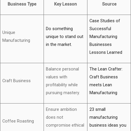
Business Type
Key Lesson
Source
Case Studies of
Do something
Successful
Unique
unique to stand out
Manufacturing
Manufacturing
in the market.
Businesses
Lessons Learned
Balance personal
The Lean Crafter:
values with
Craft Business
Craft Business
profitability while
meets Lean
pursuing mastery.
Manufacturing
Ensure ambition
23 small
does not
manufacturing
Coffee Roasting
compromise ethical
business ideas you