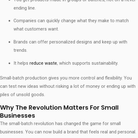
ending line.
Companies can quickly change what they make to match
what customers want.
Brands can offer personalized designs and keep up with
trends.
It helps
reduce waste
, which supports sustainability.
Small-batch production gives you more control and flexibility. You
can test new ideas without risking a lot of money or ending up with
piles of unsold goods.
Why The Revolution Matters For Small
Businesses
The small-batch revolution has changed the game for small
businesses. You can now build a brand that feels real and personal.