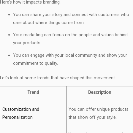
Here’s how it impacts branding:
You can share your story and connect with customers who
care about where things come from.
Your marketing can focus on the people and values behind
your products.
You can engage with your local community and show your
commitment to quality.
Let’s look at some trends that have shaped this movement:
Trend
Description
Customization and
You can offer unique products
Personalization
that show off your style.