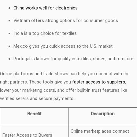
China works well for electronics
.
Vietnam offers strong options for consumer goods.
India is a top choice for textiles.
Mexico gives you quick access to the U.S. market.
Portugal is known for quality in textiles, shoes, and furniture.
Online platforms and trade shows can help you connect with the
right partners. These tools give you
faster access to suppliers
,
lower your marketing costs, and offer built-in trust features like
verified sellers and secure payments.
Benefit
Description
Online marketplaces connect
Faster Access to Buyers