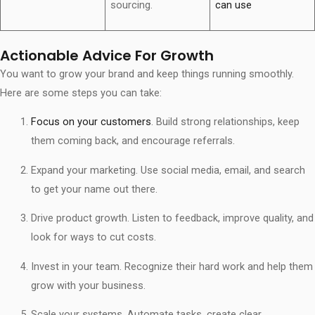
sourcing.
can use
Actionable Advice For Growth
You want to grow your brand and keep things running smoothly.
Here are some steps you can take:
Focus on your customers
. Build strong relationships, keep
them coming back, and encourage referrals.
Expand your marketing. Use social media, email, and search
to get your name out there.
Drive product growth. Listen to feedback, improve quality, and
look for ways to cut costs.
Invest in your team. Recognize their hard work and help them
grow with your business.
Scale your systems. Automate tasks, create clear