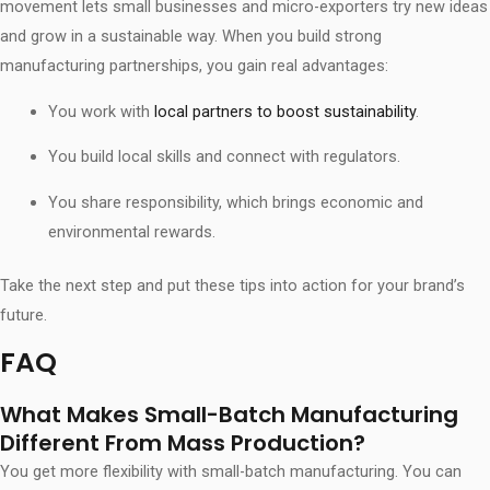
movement lets small businesses and micro-exporters try new ideas
and grow in a sustainable way. When you build strong
manufacturing partnerships, you gain real advantages:
You work with
local partners to boost sustainability
.
You build local skills and connect with regulators.
You share responsibility, which brings economic and
environmental rewards.
Take the next step and put these tips into action for your brand’s
future.
FAQ
What Makes Small-Batch Manufacturing
Different From Mass Production?
You get more flexibility with small-batch manufacturing. You can