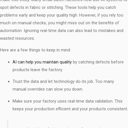
spot defects in fabric or stitching. These tools help you catch
problems early and keep your quality high. However, if you rely too
much on manual checks, you might miss out on the benefits of
automation. Ignoring real-time data can also lead to mistakes and
wasted resources.
Here are a few things to keep in mind:
AI can help you maintain quality
by catching defects before
products leave the factory.
Trust the data and let technology do its job. Too many
manual overrides can slow you down.
Make sure your factory uses real-time data validation. This
keeps your production efficient and your products consistent.