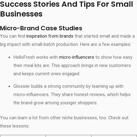
Success Stories And Tips For Small
Businesses
Micro-Brand Case Studies
You can find
inspiration from brands
that started small and made a
big impact with small-batch production. Here are a few examples:
HelloFresh works with
micro-influencers
to show how easy
their meal kits are. This approach brings in new customers
and keeps current ones engaged.
Glossier builds a strong community by teaming up with
micro-influencers. They share honest reviews, which helps
the brand grow among younger shoppers.
You can learn a lot from other niche businesses, too. Check out
these lessons: