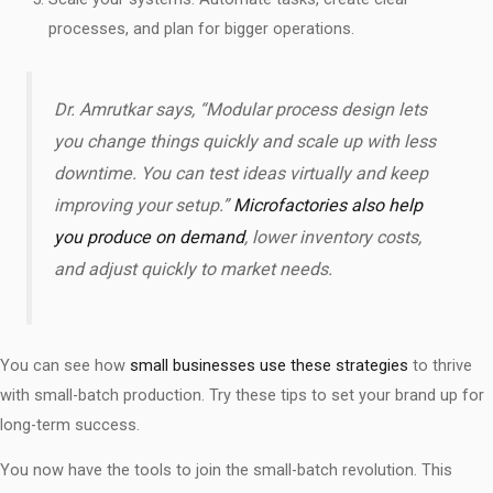
processes, and plan for bigger operations.
Dr. Amrutkar says, “Modular process design lets
you change things quickly and scale up with less
downtime. You can test ideas virtually and keep
improving your setup.”
Microfactories also help
you produce on demand
, lower inventory costs,
and adjust quickly to market needs.
You can see how
small businesses use these strategies
to thrive
with small-batch production. Try these tips to set your brand up for
long-term success.
You now have the tools to join the small-batch revolution. This