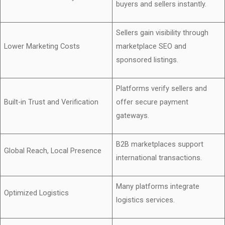
buyers and sellers instantly.
Sellers gain visibility through
Lower Marketing Costs
marketplace SEO and
sponsored listings.
Platforms verify sellers and
Built-in Trust and Verification
offer secure payment
gateways.
B2B marketplaces support
Global Reach, Local Presence
international transactions.
Many platforms integrate
Optimized Logistics
logistics services.