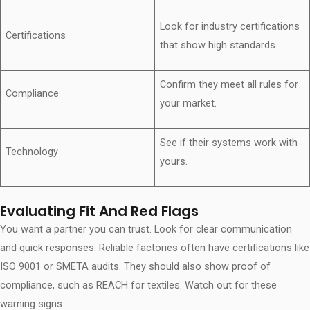
Look for industry certifications
Certifications
that show high standards.
Confirm they meet all rules for
Compliance
your market.
See if their systems work with
Technology
yours.
Evaluating Fit And Red Flags
You want a partner you can trust. Look for clear communication
and quick responses. Reliable factories often have certifications like
ISO 9001 or SMETA audits. They should also show proof of
compliance, such as REACH for textiles. Watch out for these
warning signs: