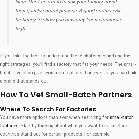
Note: Don’t be afraid to ask your factory about
their quality control process. A good partner will
be happy to show you how they keep standards
high.
If you take the time to understand these challenges and use the
right strategies, you’ll find a factory that fits your needs. The small-
batch revolution gives you more options than ever, so you can build
a brand that stands out.
How To Vet Small-Batch Partners
Where To Search For Factories
You have more options than ever when searching for
small-batch
factories
. Start by thinking about what you want to make. Some
countries stand out for certain products. For example: