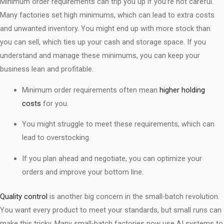
Minimum order requirements can trip you up if you’re not careful.
Many factories set high minimums, which can lead to extra costs
and unwanted inventory. You might end up with more stock than
you can sell, which ties up your cash and storage space. If you
understand and manage these minimums, you can keep your
business lean and profitable.
Minimum order requirements often mean
higher holding
costs
for you.
You might struggle to meet these requirements, which can
lead to overstocking.
If you plan ahead and negotiate, you can optimize your
orders and improve your bottom line.
Quality control
is another big concern in the small-batch revolution.
You want every product to meet your standards, but small runs can
make this tricky. Many small-batch factories now use AI systems to