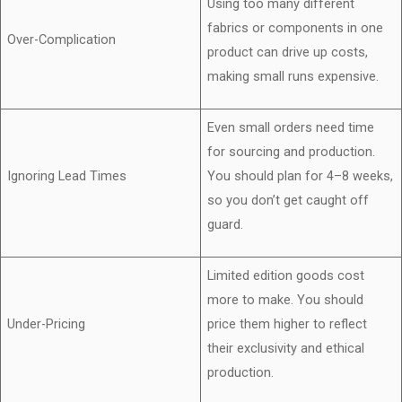
Using too many different
fabrics or components in one
Over-Complication
product can drive up costs,
making small runs expensive.
Even small orders need time
for sourcing and production.
Ignoring Lead Times
You should plan for 4–8 weeks,
so you don’t get caught off
guard.
Limited edition goods cost
more to make. You should
Under-Pricing
price them higher to reflect
their exclusivity and ethical
production.