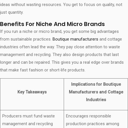
ideas without wasting resources. You get to focus on quality, not
just quantity.
Benefits For Niche And Micro Brands
If you run a niche or micro brand, you get some big advantages
from sustainable practices.
Boutique manufacturers
and cottage
industries often lead the way. They pay close attention to waste
management and recycling. They also design products that last
longer and can be repaired. This gives you a real edge over brands
that make fast fashion or short-life products.
Implications for Boutique
Key Takeaways
Manufacturers and Cottage
Industries
Producers must fund waste
Encourages responsible
management and recycling
production practices among