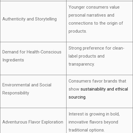
Younger consumers value
personal narratives and
Authenticity and Storytelling
connections to the origin of
products.
Strong preference for clean-
Demand for Health-Conscious
label products and
Ingredients
transparency.
Consumers favor brands that
Environmental and Social
show
sustainability and ethical
Responsibility
sourcing
.
Interest is growing in bold,
Adventurous Flavor Exploration
innovative flavors beyond
traditional options.