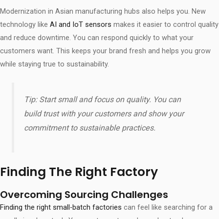
Modernization in Asian manufacturing hubs also helps you. New
technology like
AI and IoT sensors
makes it easier to control quality
and reduce downtime. You can respond quickly to what your
customers want. This keeps your brand fresh and helps you grow
while staying true to sustainability.
Tip: Start small and focus on quality. You can
build trust with your customers and show your
commitment to sustainable practices.
Finding The Right Factory
Overcoming Sourcing Challenges
Finding the right small-batch factories
can feel like searching for a