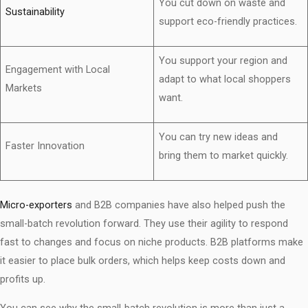
You cut down on waste and
Sustainability
support eco-friendly practices.
You support your region and
Engagement with Local
adapt to what local shoppers
Markets
want.
You can try new ideas and
Faster Innovation
bring them to market quickly.
Micro-exporters
and B2B companies have also helped push the
small-batch revolution forward. They use their agility to respond
fast to changes and focus on niche products. B2B platforms make
it easier to place bulk orders, which helps keep costs down and
profits up.
You can see why the small-batch revolution is more than just a