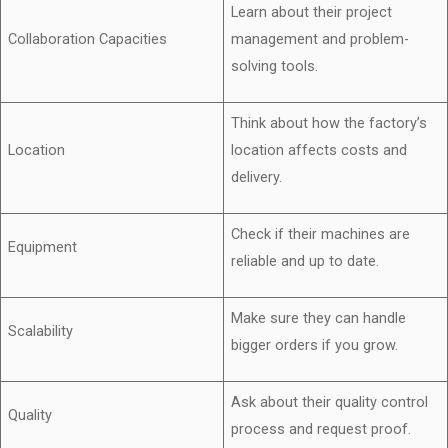
Learn about their project
Collaboration Capacities
management and problem-
solving tools.
Think about how the factory’s
Location
location affects costs and
delivery.
Check if their machines are
Equipment
reliable and up to date.
Make sure they can handle
Scalability
bigger orders if you grow.
Ask about their quality control
Quality
process and request proof.