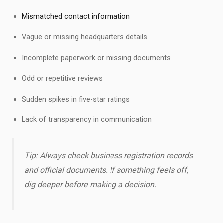
Mismatched contact information
Vague or missing headquarters details
Incomplete paperwork or missing documents
Odd or repetitive reviews
Sudden spikes in five-star ratings
Lack of transparency in communication
Tip: Always check business registration records
and official documents. If something feels off,
dig deeper before making a decision.