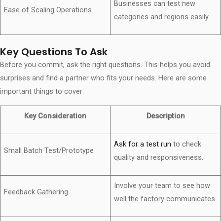
Businesses can test new
Ease of Scaling Operations
categories and regions easily.
Key Questions To Ask
Before you commit, ask the right questions. This helps you avoid
surprises and find a partner who fits your needs. Here are some
important things to cover:
Key Consideration
Description
Ask for a test run
to check
Small Batch Test/Prototype
quality and responsiveness.
Involve your team to see how
Feedback Gathering
well the factory communicates.