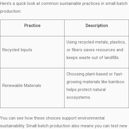
Here’s a quick look at common sustainable practices in small-batch
production:
Practice
Description
Using recycled metals, plastics,
Recycled Inputs
or fibers saves resources and
keeps waste out of landfills.
Choosing plant-based or fast-
growing materials like bamboo
Renewable Materials
helps protect natural
ecosystems.
You can see how these choices support environmental
sustainability. Small-batch production also means you can test new