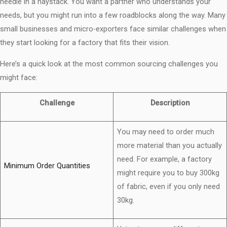
needle in a haystack. You want a partner who understands your
needs, but you might run into a few roadblocks along the way. Many
small businesses and micro-exporters face similar challenges when
they start looking for a factory that fits their vision.
Here’s a quick look at the most common sourcing challenges you
might face:
Challenge
Description
You may need to order much
more material than you actually
need. For example, a factory
Minimum Order Quantities
might require you to buy 300kg
of fabric, even if you only need
30kg.