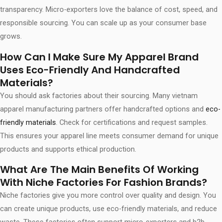
transparency. Micro-exporters love the balance of cost, speed, and
responsible sourcing. You can scale up as your consumer base
grows.
How Can I Make Sure My Apparel Brand
Uses Eco-Friendly And Handcrafted
Materials?
You should ask factories about their sourcing. Many vietnam
apparel manufacturing partners offer handcrafted options and
eco-
friendly materials
. Check for certifications and request samples.
This ensures your apparel line meets consumer demand for unique
products and supports ethical production.
What Are The Main Benefits Of Working
With Niche Factories For Fashion Brands?
Niche factories give you more control over quality and design. You
can create unique products, use eco-friendly materials, and reduce