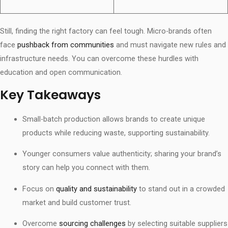
Still, finding the right factory can feel tough. Micro-brands often
face
pushback from communities
and must navigate new rules and
infrastructure needs. You can overcome these hurdles with
education and open communication.
Key Takeaways
Small-batch production allows brands to create unique
products while reducing waste, supporting sustainability.
Younger consumers value authenticity; sharing your brand’s
story can help you connect with them.
Focus on
quality and sustainability
to stand out in a crowded
market and build customer trust.
Overcome
sourcing challenges
by selecting suitable suppliers