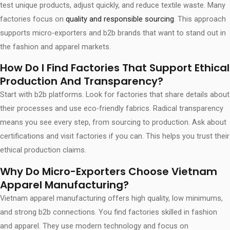
test unique products, adjust quickly, and reduce textile waste. Many
factories focus on
quality and responsible sourcing
. This approach
supports micro-exporters and b2b brands that want to stand out in
the fashion and apparel markets.
How Do I Find Factories That Support Ethical
Production And Transparency?
Start with b2b platforms. Look for factories that share details about
their processes and use eco-friendly fabrics. Radical transparency
means you see every step, from sourcing to production. Ask about
certifications and visit factories if you can. This helps you trust their
ethical production claims.
Why Do Micro-Exporters Choose Vietnam
Apparel Manufacturing?
Vietnam apparel manufacturing offers high quality, low minimums,
and strong b2b connections. You find factories skilled in fashion
and apparel. They use modern technology and focus on