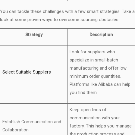
You can tackle these challenges with a few smart strategies. Take a
look at some proven ways to overcome sourcing obstacles:
Strategy
Description
Look for suppliers who
specialize in small-batch
manufacturing and offer low
Select Suitable Suppliers
minimum order quantities.
Platforms like Alibaba can help
you find them.
Keep open lines of
communication with your
Establish Communication and
factory. This helps you manage
Collaboration
the production process and