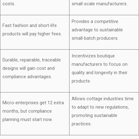
costs.
small-scale manufacturers.
Provides a competitive
Fast fashion and short-life
advantage to sustainable
products will pay higher fees.
small-batch producers.
Incentivizes boutique
Durable, repairable, traceable
manufacturers to focus on
designs will gain cost and
quality and longevity in their
compliance advantages.
products.
Allows cottage industries time
Micro-enterprises get 12 extra
to adapt to new regulations,
months, but compliance
promoting sustainable
planning must start now.
practices.