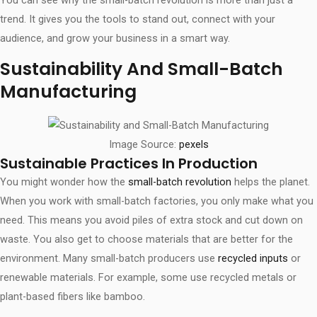
trend. It gives you the tools to stand out, connect with your
audience, and grow your business in a smart way.
Sustainability And Small-Batch
Manufacturing
Image Source:
pexels
Sustainable Practices In Production
You might wonder how the
small-batch revolution
helps the planet.
When you work with small-batch factories, you only make what you
need. This means you avoid piles of extra stock and cut down on
waste. You also get to choose materials that are better for the
environment. Many small-batch producers use
recycled inputs
or
renewable materials. For example, some use recycled metals or
plant-based fibers like bamboo.