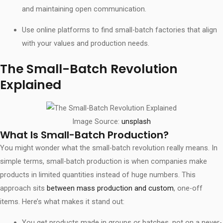
and maintaining open communication.
Use online platforms to find small-batch factories that align
with your values and production needs.
The Small-Batch Revolution
Explained
Image Source:
unsplash
What Is Small-Batch Production?
You might wonder what the small-batch revolution really means. In
simple terms, small-batch production is when companies make
products in limited quantities instead of huge numbers. This
approach sits
between mass production and custom
, one-off
items. Here’s what makes it stand out:
You get products made in groups or batches, not on a never-