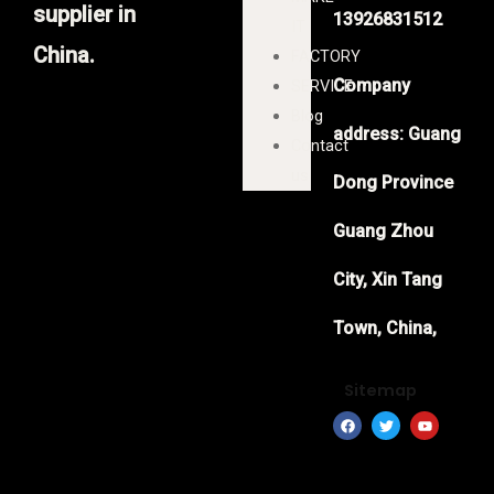
supplier in
13926831512
IT
China.
FACTORY
Company
SERVICE
Blog
address: Guang
Contact
us
Dong Province
Guang Zhou
City, Xin Tang
Town, China,
Sitemap
F
T
Y
a
w
o
c
i
u
e
t
t
b
t
u
o
e
b