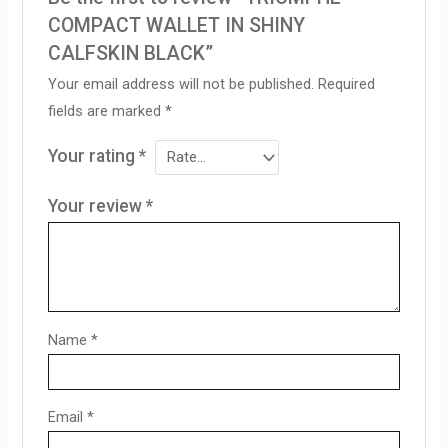
COMPACT WALLET IN SHINY
CALFSKIN BLACK”
Your email address will not be published.
Required
fields are marked
*
Your rating
*
Your review
*
Name
*
Email
*