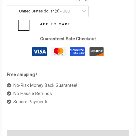
IN
was:
is:
SHINY
United States dollar ($) - USD
$690.00.
$123.00.
CALFSKIN
ADD TO CART
BLACK
quantity
Guaranteed Safe Checkout
Free shipping !
No-Risk Money Back Guarantee!
No Hassle Refunds
Secure Payments