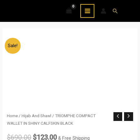
Skip
MAIN
Search
to
MENU
content
Sale!
TRIOMPHE
Home
/
Hijab And Shawl
/ TRIOMPHE COMPACT
Original
Current
WALLET IN SHINY CALFSKIN BLACK
COMPACT
price
price
WALLET
$
690.00
$
123.00
& Free Shipping