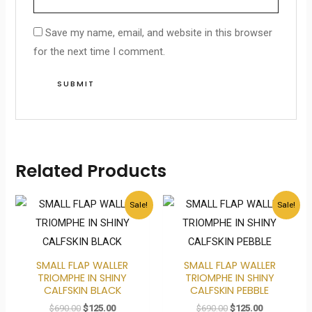
Save my name, email, and website in this browser
for the next time I comment.
Related Products
Original
Current
Original
Current
Sale!
Sale!
price
price
price
price
was:
is:
was:
is:
$690.00.
$125.00.
$690.00.
$125.00.
SMALL FLAP WALLER
SMALL FLAP WALLER
TRIOMPHE IN SHINY
TRIOMPHE IN SHINY
CALFSKIN BLACK
CALFSKIN PEBBLE
$
690.00
$
125.00
$
690.00
$
125.00