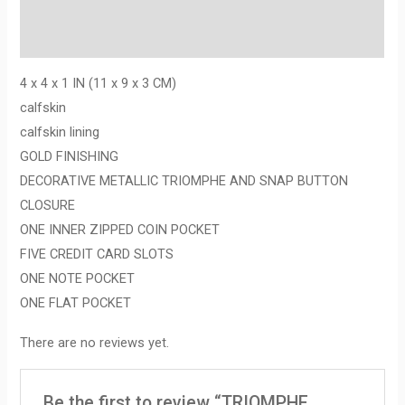
Description
Reviews (0)
4 x 4 x 1 IN (11 x 9 x 3 CM)
calfskin
calfskin lining
GOLD FINISHING
DECORATIVE METALLIC TRIOMPHE AND SNAP BUTTON
CLOSURE
ONE INNER ZIPPED COIN POCKET
FIVE CREDIT CARD SLOTS
ONE NOTE POCKET
ONE FLAT POCKET
There are no reviews yet.
Be the first to review “TRIOMPHE