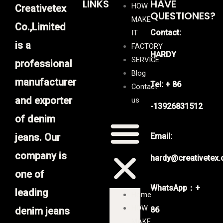
LINKS
HAVE
HOW
Creativetex
QUESTIONES?
MAKE
Co.,Limited
Contact:
IT
is a
FACTORY
HARDY
SERVICE
professional
Blog
manufacturer
Tel: + 86
Contact
and exporter
us
-13926831512
of denim
jeans. Our
Email:
company is
hardy@creativetex
one of
WhatsApp：+
leading
Home
HOW
denim jeans
86
MAKE