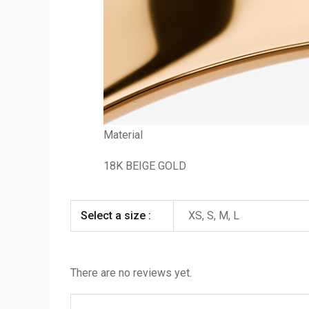
Material
18K BEIGE GOLD
Select a size :
XS, S, M, L
There are no reviews yet.