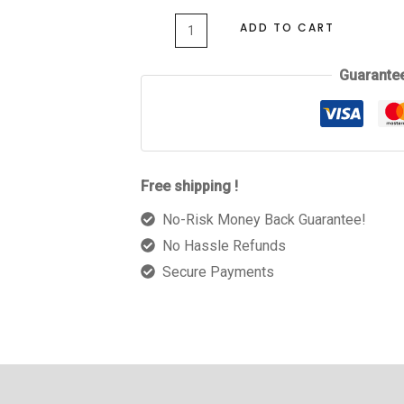
ADD TO CART
Guarante
Free shipping !
No-Risk Money Back Guarantee!
No Hassle Refunds
Secure Payments
 (0)