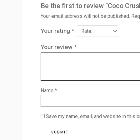
Be the first to review “Coco Crus
Your email address will not be published.
Req
Your rating
*
Your review
*
Name
*
Save my name, email, and website in this b