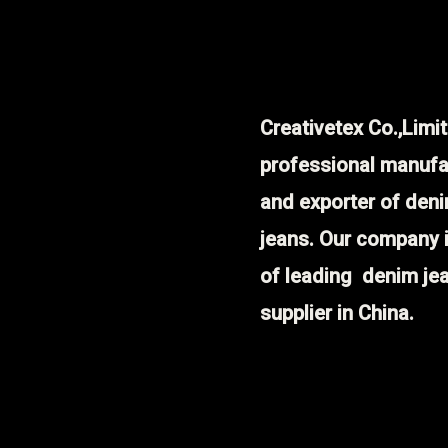
Creativetex Co.,Limit
professional manufa
and exporter of den
jeans. Our company 
of leading denim je
supplier in China.