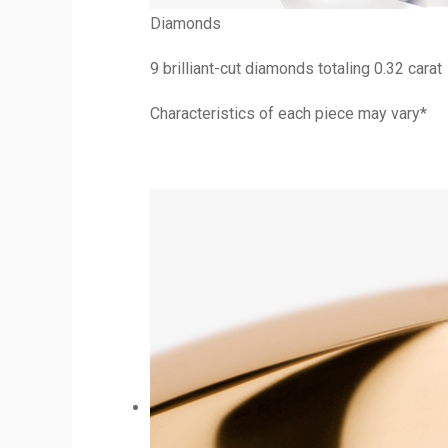
Diamonds
9 brilliant-cut diamonds totaling 0.32 carat
Characteristics of each piece may vary*