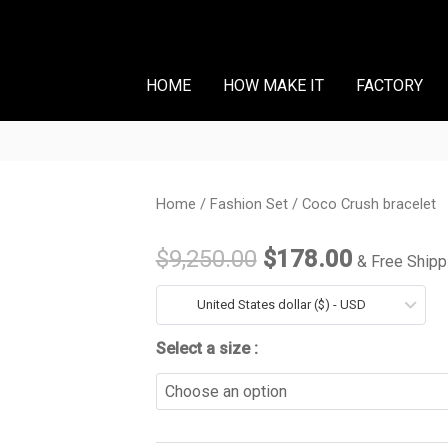
HOME
HOW MAKE IT
FACTORY
Coco
Home
/
Fashion Set
/ Coco Crush bracelet
Original
Current
Crush
price
price
$
9,250.00
$
178.00
& Free Shipp
bracelet
quantity
was:
is:
United States dollar ($) - USD
$9,250.00.
$178.00
Select a size :