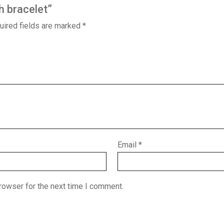
h bracelet”
uired fields are marked
*
Email
*
rowser for the next time I comment.