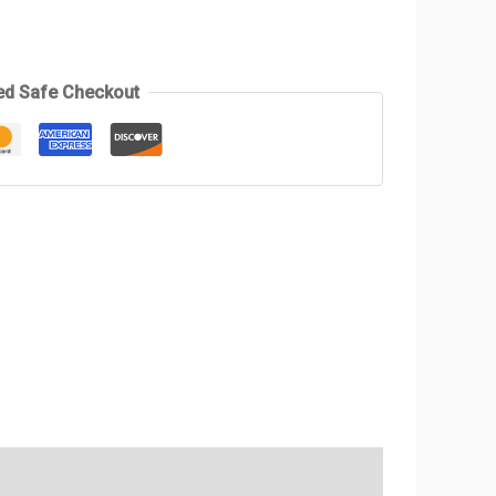
ed Safe Checkout