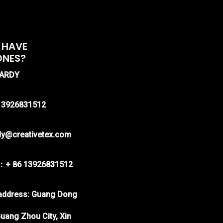
 HAVE
ONES?
HARDY
-13926831512
rdy@creativetex.com
：+ 86 13926831512
ddress: Guang Dong
uang Zhou City, Xin