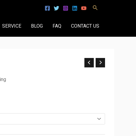
Search
SERVICE
BLOG
FAQ
CONTACT US
ing
.