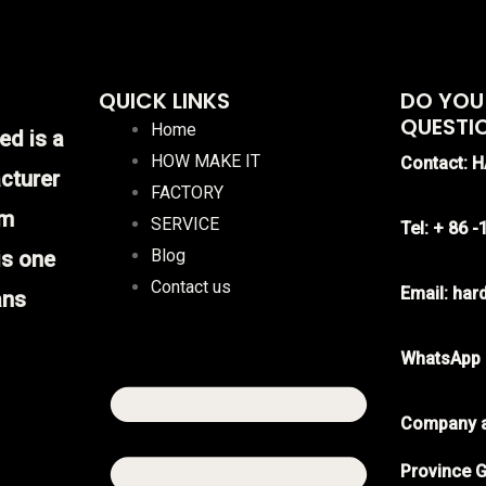
QUICK LINKS
DO YOU
QUESTI
Home
ed is a
HOW MAKE IT
Contact: 
cturer
FACTORY
im
SERVICE
Tel: + 86 
Blog
is one
Contact us
Email: ha
ans
WhatsApp
Company a
Province G