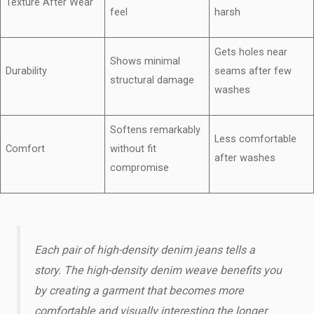
Texture After Wear
feel
harsh
Gets holes near
Shows minimal
Durability
seams after few
structural damage
washes
Softens remarkably
Less comfortable
Comfort
without fit
after washes
compromise
Each pair of high-density denim jeans tells a
story. The high-density denim weave benefits​ you
by creating a garment that becomes more
comfortable and visually interesting the longer