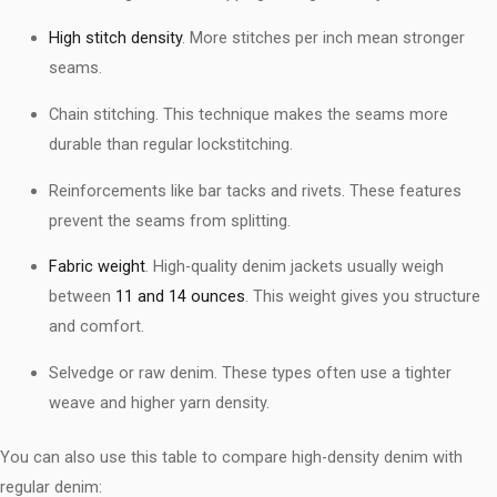
High stitch density
. More stitches per inch mean stronger
seams.
Chain stitching. This technique makes the seams more
durable than regular lockstitching.
Reinforcements like bar tacks and rivets. These features
prevent the seams from splitting.
Fabric weight
. High-quality denim jackets usually weigh
between
11 and 14 ounces
. This weight gives you structure
and comfort.
Selvedge or raw denim. These types often use a tighter
weave and higher yarn density.
You can also use this table to compare high-density denim with
regular denim: