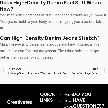
Does High-Density Denim Feel Stiff When
New?
You may notice stiffness at first. The fabric softens as you wear it.
Your jeans mold to your body over time, giving you a comfortable
fit.
Can High-Density Denim Jeans Stretch?
Many high-density denim jeans include elastane. You get a little
stretch for comfort and movement. The fabric holds its shape
better than regular stretch denim.
Prev
PREVIOUS
NEXT
A Side-by-Side Look at Laser Wash and Traditional Denim Washing
How to Control Denim Shrinkage During Production
QUICK
DO YOU
Home
LINKS
HAVE
HOW
Creativetex
QUESTIONES?
MAKE