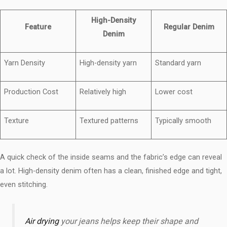
High-Density
Feature
Regular Denim
Denim
Yarn Density
High-density yarn
Standard yarn
Production Cost
Relatively high
Lower cost
Texture
Textured patterns
Typically smooth
A quick check of the inside seams and the fabric’s edge can reveal
a lot. High-density denim often has a clean, finished edge and tight,
even stitching.
Air drying
your jeans helps keep their shape and