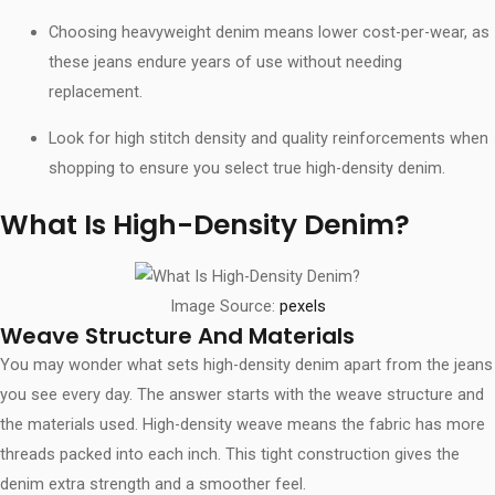
Choosing heavyweight denim means lower cost-per-wear, as
these jeans endure years of use without needing
replacement.
Look for high stitch density and quality reinforcements when
shopping to ensure you select true high-density denim.
What Is High-Density Denim?
Image Source:
pexels
Weave Structure And Materials
You may wonder what sets high-density denim apart from the jeans
you see every day. The answer starts with the weave structure and
the materials used. High-density weave means the fabric has more
threads packed into each inch. This tight construction gives the
denim extra strength and a smoother feel.