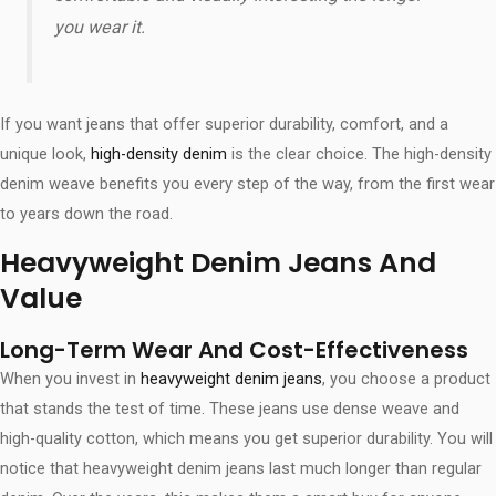
you wear it.
If you want jeans that offer superior durability, comfort, and a
unique look,
high-density denim
is the clear choice. The high-density
denim weave benefits​ you every step of the way, from the first wear
to years down the road.
Heavyweight Denim Jeans And
Value
Long-Term Wear And Cost-Effectiveness
When you invest in
heavyweight denim jeans
, you choose a product
that stands the test of time. These jeans use dense weave and
high-quality cotton, which means you get superior durability. You will
notice that heavyweight denim jeans last much longer than regular