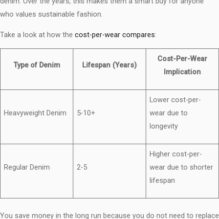
denim. Over the years, this makes them a smart buy for anyone
who values sustainable fashion.
Take a look at how the
cost-per-wear compares
:
Cost-Per-Wear
Type of Denim
Lifespan (Years)
Implication
Lower cost-per-
Heavyweight Denim
5-10+
wear due to
longevity
Higher cost-per-
Regular Denim
2-5
wear due to shorter
lifespan
You save money in the long run because you do not need to replace