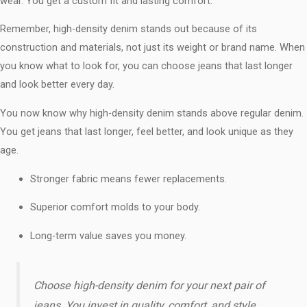
wear. You get a custom fit and lasting comfort.
Remember, high-density denim stands out because of its
construction and materials, not just its weight or brand name. When
you know what to look for, you can choose jeans that last longer
and look better every day.
You now know why high-density denim stands above regular denim.
You get jeans that last longer, feel better, and look unique as they
age.
Stronger fabric means fewer replacements.
Superior comfort molds to your body.
Long-term value saves you money.
Choose high-density denim for your next pair of
jeans. You invest in quality, comfort, and style