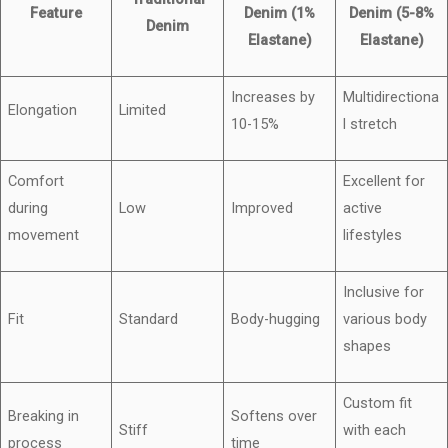
Feature
Denim (1%
Denim (5-8%
Denim
Elastane)
Elastane)
Increases by
Multidirectiona
Elongation
Limited
10-15%
l stretch
Comfort
Excellent for
during
Low
Improved
active
movement
lifestyles
Inclusive for
Fit
Standard
Body-hugging
various body
shapes
Custom fit
Breaking in
Softens over
Stiff
with each
process
time