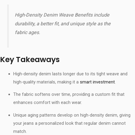
High-Density Denim Weave Benefits​ include
durability, a better fit, and unique style as the
fabric ages.
Key Takeaways
High-density denim lasts longer due to its tight weave and
high-quality materials, making it a
smart investment
.
The fabric softens over time, providing a custom fit that
enhances comfort with each wear.
Unique aging patterns develop on high-density denim, giving
your jeans a personalized look that regular denim cannot
match.