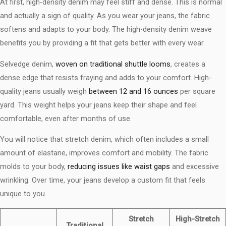
At first, high-density denim may feel stiff and dense. This is normal
and actually a sign of quality. As you wear your jeans, the fabric
softens and adapts to your body. The high-density denim weave
benefits​ you by providing a fit that gets better with every wear.
Selvedge denim,
woven on traditional shuttle looms
, creates a
dense edge that resists fraying and adds to your comfort. High-
quality jeans usually weigh
between 12 and 16 ounces
per square
yard. This weight helps your jeans keep their shape and feel
comfortable, even after months of use.
You will notice that stretch denim, which often includes a small
amount of elastane, improves comfort and mobility. The fabric
molds to your body,
reducing issues like waist gaps
and excessive
wrinkling. Over time, your jeans develop a custom fit that feels
unique to you.
Stretch
High-Stretch
Traditional