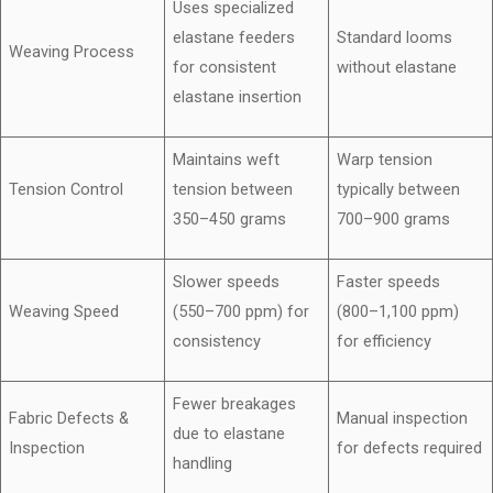
Uses specialized
elastane feeders
Standard looms
Weaving Process
for consistent
without elastane
elastane insertion
Maintains weft
Warp tension
Tension Control
tension between
typically between
350–450 grams
700–900 grams
Slower speeds
Faster speeds
Weaving Speed
(550–700 ppm) for
(800–1,100 ppm)
consistency
for efficiency
Fewer breakages
Fabric Defects &
Manual inspection
due to elastane
Inspection
for defects required
handling