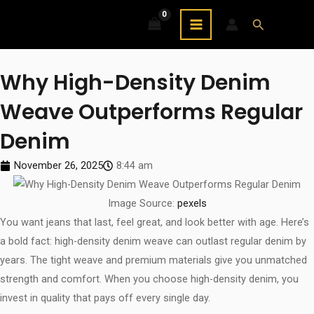
Skip
MAIN
Search
to
MENU
content
Why High-Density Denim
Weave Outperforms Regular
Denim
November 26, 2025
8:44 am
Image Source:
pexels
You want jeans that last, feel great, and look better with age. Here’s
a bold fact: high-density denim weave can outlast regular denim by
years. The tight weave and premium materials give you unmatched
strength and comfort. When you choose high-density denim, you
invest in quality that pays off every single day.