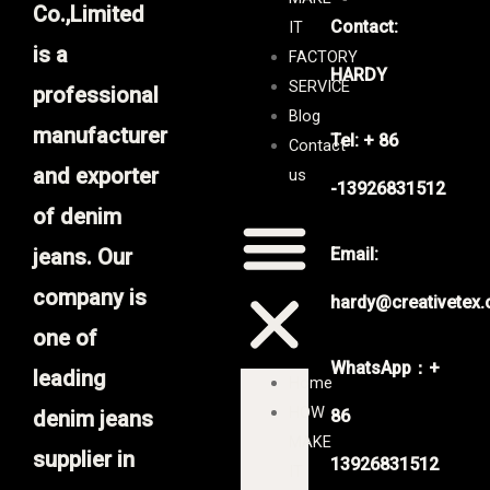
Co.,Limited
Contact:
IT
is a
FACTORY
HARDY
SERVICE
professional
Blog
manufacturer
Tel: + 86
Contact
and exporter
us
-13926831512
of denim
jeans. Our
Email:
company is
hardy@creativetex
one of
WhatsApp：+
leading
Home
HOW
denim jeans
86
MAKE
supplier in
13926831512
IT