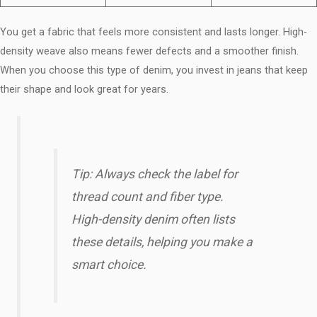
You get a fabric that feels more consistent and lasts longer. High-
density weave also means fewer defects and a smoother finish.
When you choose this type of denim, you invest in jeans that keep
their shape and look great for years.
Tip: Always check the label for
thread count and fiber type.
High-density denim often lists
these details, helping you make a
smart choice.