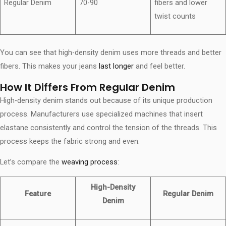
Regular Denim
70-90
fibers and lower
twist counts
You can see that high-density denim uses more threads and better
fibers. This makes your jeans
last longer
and feel better.
How It Differs From Regular Denim
High-density denim stands out because of its unique production
process. Manufacturers use specialized machines that insert
elastane consistently and control the tension of the threads. This
process keeps the fabric strong and even.
Let’s compare the
weaving process
:
High-Density
Feature
Regular Denim
Denim