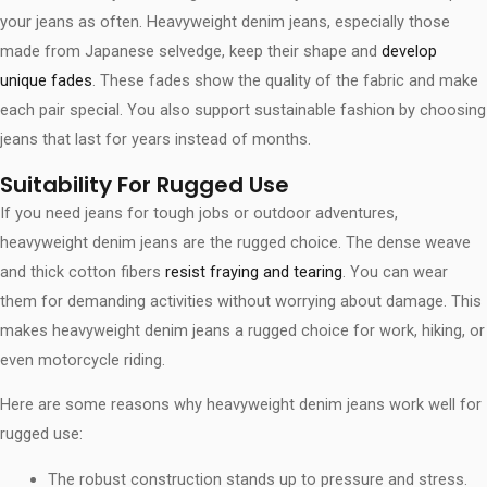
your jeans as often. Heavyweight denim jeans, especially those
made from Japanese selvedge, keep their shape and
develop
unique fades
. These fades show the quality of the fabric and make
each pair special. You also support sustainable fashion by choosing
jeans that last for years instead of months.
Suitability For Rugged Use
If you need jeans for tough jobs or outdoor adventures,
heavyweight denim jeans are the rugged choice. The dense weave
and thick cotton fibers
resist fraying and tearing
. You can wear
them for demanding activities without worrying about damage. This
makes heavyweight denim jeans a rugged choice for work, hiking, or
even motorcycle riding.
Here are some reasons why heavyweight denim jeans work well for
rugged use:
The robust construction stands up to pressure and stress.