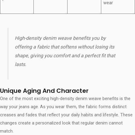
wear
High-density denim weave benefits​ you by
offering a fabric that softens without losing its
shape, giving you comfort and a perfect fit that
lasts.
Unique Aging And Character
One of the most exciting high-density denim weave benefits​ is the
way your jeans age. As you wear them, the fabric forms distinct
creases and fades that reflect your daily habits and lifestyle. These
changes create a personalized look that regular denim cannot
match.