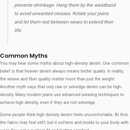
prevents shrinkage. Hang them by the waistband
to avoid unwanted creases. Rotate your jeans
and let them rest between wears to extend their
life.
Common Myths
You may hear some myths about high-density denim. One common
belief is that heavier denim always means better quality. In reality,
the weave and fiber quality matter more than just the weight.
Another myth says that only raw or selvedge denim can be high-
density. Many modern jeans use advanced weaving techniques to
achieve high density, even if they are not selvedge.
Some people think high-density denim feels uncomfortable. At first,
the fabric may feel stiff, but it softens and molds to your body with