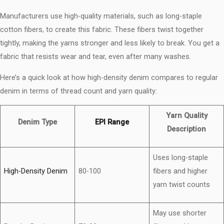
Manufacturers use high-quality materials, such as long-staple
cotton fibers, to create this fabric. These fibers twist together
tightly, making the yarns stronger and less likely to break. You get a
fabric that resists wear and tear, even after many washes.
Here’s a quick look at how high-density denim compares to regular
denim in terms of thread count and yarn quality:
Yarn Quality
Denim Type
EPI Range
Description
Uses long-staple
High-Density Denim
80-100
fibers and higher
yarn twist counts
May use shorter