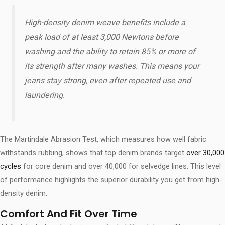
High-density denim weave benefits​ include a
peak load of at least 3,000 Newtons before
washing and the ability to retain 85% or more of
its strength after many washes. This means your
jeans stay strong, even after repeated use and
laundering.
The Martindale Abrasion Test, which measures how well fabric
withstands rubbing, shows that top denim brands target
over 30,000
cycles
for core denim and over 40,000 for selvedge lines. This level
of performance highlights the superior durability you get from high-
density denim.
Comfort And Fit Over Time