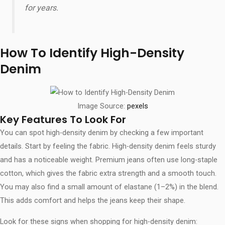
for years.
How To Identify High-Density
Denim
Image Source:
pexels
Key Features To Look For
You can spot high-density denim by checking a few important
details. Start by feeling the fabric. High-density denim feels sturdy
and has a noticeable weight. Premium jeans often use long-staple
cotton, which gives the fabric extra strength and a smooth touch.
You may also find a small amount of elastane (1–2%) in the blend.
This adds comfort and helps the jeans keep their shape.
Look for these signs when shopping for high-density denim: