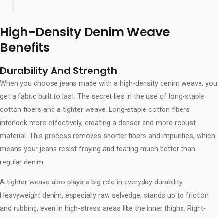
High-Density Denim Weave
Benefits
Durability And Strength
When you choose jeans made with a high-density denim weave, you
get a fabric built to last. The secret lies in the use of long-staple
cotton fibers and a tighter weave. Long-staple cotton fibers
interlock more effectively, creating a denser and more robust
material. This process removes shorter fibers and impurities, which
means your jeans resist fraying and tearing much better than
regular denim.
A tighter weave also plays a big role in everyday durability.
Heavyweight denim, especially raw selvedge, stands up to friction
and rubbing, even in high-stress areas like the inner thighs. Right-