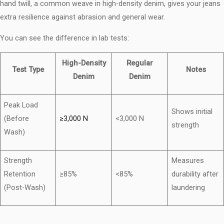
hand twill, a common weave in high-density denim, gives your jeans
extra resilience against abrasion and general wear.
You can see the difference in lab tests:
High-Density
Regular
Test Type
Notes
Denim
Denim
Peak Load
Shows initial
(Before
≥3,000 N
<3,000 N
strength
Wash)
Strength
Measures
Retention
≥85%
<85%
durability after
(Post-Wash)
laundering