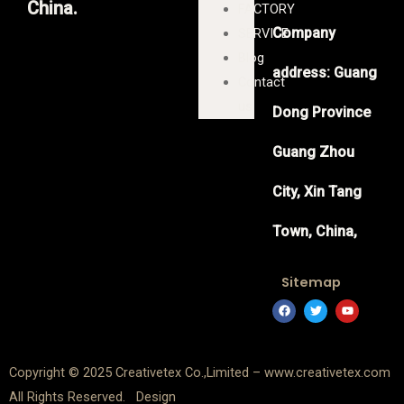
China.
FACTORY
Company
SERVICE
Blog
address: Guang
Contact
us
Dong Province
Guang Zhou
City, Xin Tang
Town, China,
Sitemap
F
T
Y
a
w
o
c
i
u
e
t
t
b
t
u
o
e
b
Copyright © 2025 Creativetex Co.,Limited – www.creativetex.com
o
r
e
k
All Rights Reserved. Design