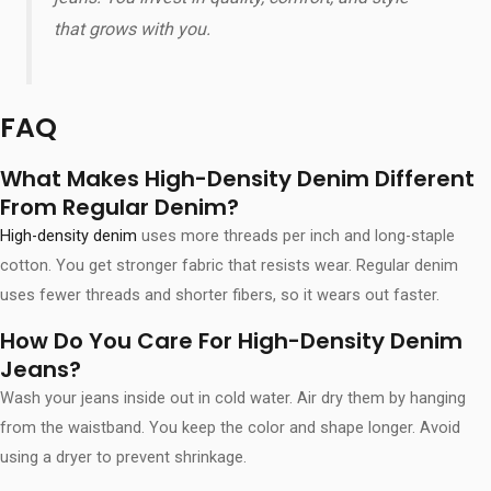
that grows with you.
FAQ
What Makes High-Density Denim Different
From Regular Denim?
High-density denim
uses more threads per inch and long-staple
cotton. You get stronger fabric that resists wear. Regular denim
uses fewer threads and shorter fibers, so it wears out faster.
How Do You Care For High-Density Denim
Jeans?
Wash your jeans inside out in cold water. Air dry them by hanging
from the waistband. You keep the color and shape longer. Avoid
using a dryer to prevent shrinkage.