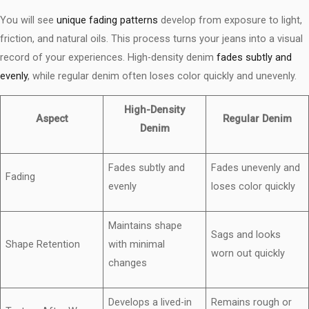
You will see
unique fading patterns
develop from exposure to light,
friction, and natural oils. This process turns your jeans into a visual
record of your experiences. High-density denim
fades subtly and
evenly
, while regular denim often loses color quickly and unevenly.
High-Density
Aspect
Regular Denim
Denim
Fades subtly and
Fades unevenly and
Fading
evenly
loses color quickly
Maintains shape
Sags and looks
Shape Retention
with minimal
worn out quickly
changes
Develops a lived-in
Remains rough or