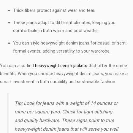
Thick fibers protect against wear and tear.
These jeans adapt to different climates, keeping you
comfortable in both warm and cool weather.
You can style heavyweight denim jeans for casual or semi-
formal events, adding versatility to your wardrobe.
You can also find
heavyweight denim jackets
that offer the same
benefits. When you choose heavyweight denim jeans, you make a
smart investment in both durability and sustainable fashion.
Tip: Look for jeans with a weight of 14 ounces or
more per square yard. Check for tight stitching
and quality hardware. These signs point to true
heavyweight denim jeans that will serve you well