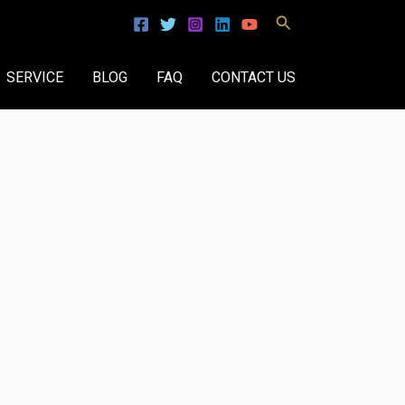
Search
SERVICE
BLOG
FAQ
CONTACT US