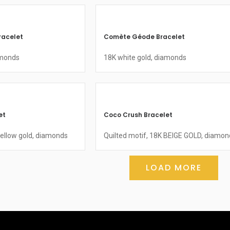
racelet
Comète Géode Bracelet
amonds
18K white gold, diamonds
et
Coco Crush Bracelet
yellow gold, diamonds
Quilted motif, 18K BEIGE GOLD, diamon
LOAD MORE