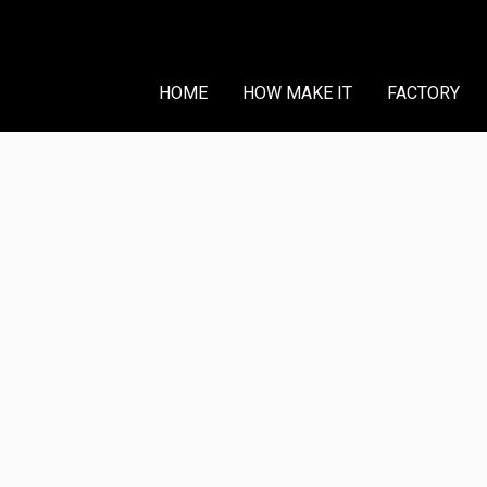
HOME
HOW MAKE IT
FACTORY