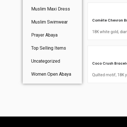
Muslim Maxi Dress
Comète Chevron B
Muslim Swimwear
18K white gold, di
Prayer Abaya
Top Selling Items
Uncategorized
Coco Crush Bracel
Women Open Abaya
Quilted motif, 18K 