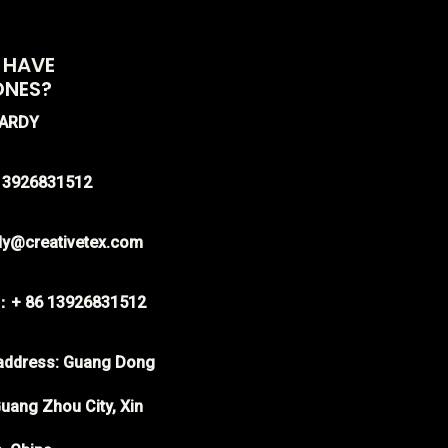
 HAVE
ONES?
HARDY
-13926831512
rdy@creativetex.com
：+ 86 13926831512
ddress: Guang Dong
uang Zhou City, Xin