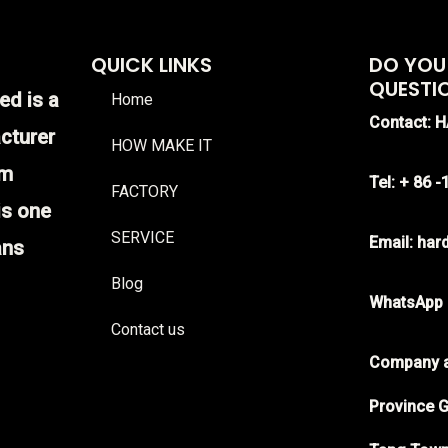
QUICK LINKS
DO YOU
QUESTI
ed is a
Home
Contact: 
cturer
HOW MAKE IT
im
Tel: + 86 
FACTORY
is one
SERVICE
Email: ha
ans
Blog
WhatsApp
Contact us
Company a
Province G