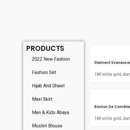
PRODUCTS
2022 New Fashion
Diamant Evanescen
Fashion Set
18K white gold, di
Hijab And Shawl
Maxi Skirt
Bouton De Camélia
Men & Kids Abaya
18K white gold, di
Muslim Blouse