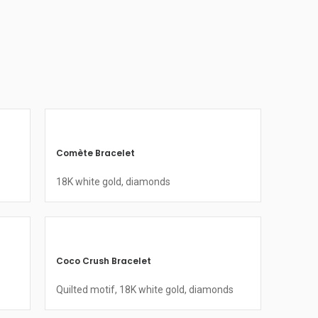
Comète Bracelet
18K white gold, diamonds
Coco Crush Bracelet
Quilted motif, 18K white gold, diamonds