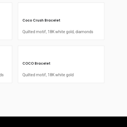
Coco Crush Bracelet
Quilted motif, 18K white gold, diamonds
COCO Bracelet
ds
Quilted motif, 18K white gold