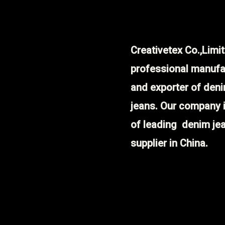
Creativetex Co.,Limit
professional manufa
and exporter of den
jeans. Our company 
of leading denim je
supplier in China.